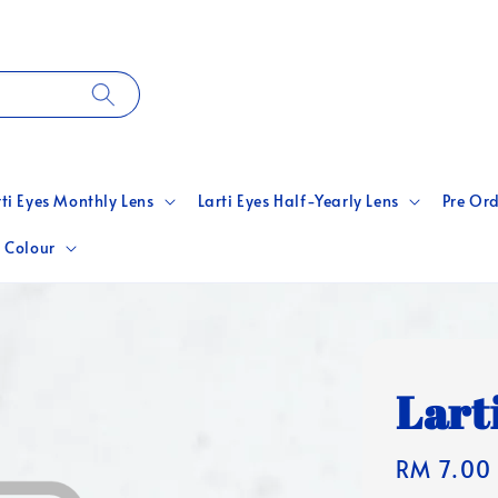
rti Eyes Monthly Lens
Larti Eyes Half-Yearly Lens
Pre Ord
 Colour
Lart
Regular
RM 7.00