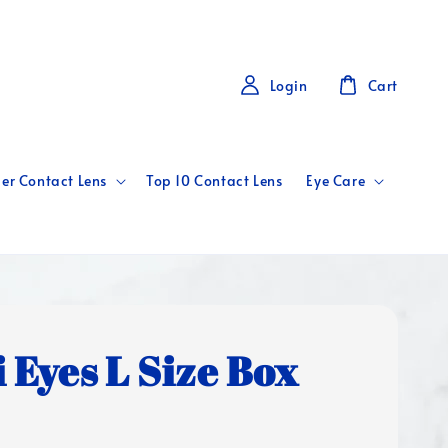
Login
Cart
er Contact Lens
Top 10 Contact Lens
Eye Care
i Eyes L Size Box