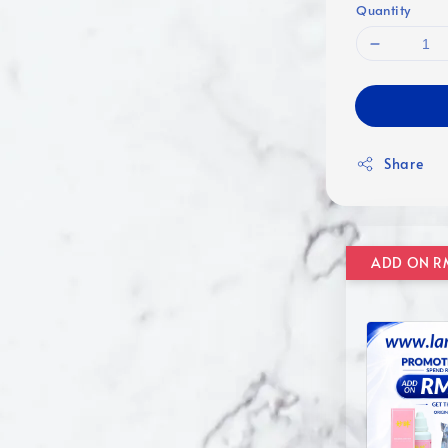
Quantity
Share