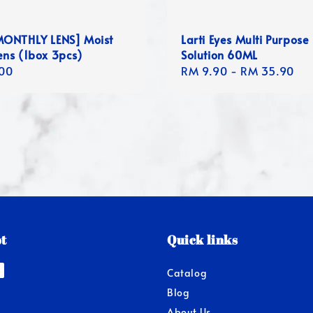
ONTHLY LENS] Moist
Larti Eyes Multi Purpose
ens (1box 3pcs)
Solution 60ML
r
00
Regular
RM 9.90
-
RM 35.90
price
t
Quick links
Catalog
Blog
About Us