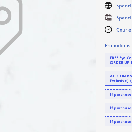
price
Spend 
Spend 
Courier
Promotions
FREE Eye C
ORDER UP 
ADD ON RM 
Exclusive]
If purcha
If purchas
If purcha