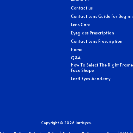
Contact us
Contact Lens Guide for Beginn
Lens Care
Eyeglass Prescription
Contact Lens Prescription
Home
Q&A
How To Select The Right Frame
Face Shape
Larti Eyes Academy
Copyright © 2026 lartieyes.