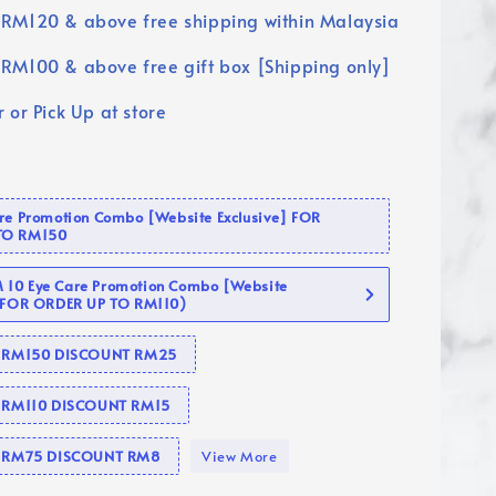
RM120 & above free shipping within Malaysia
RM100 & above free gift box [Shipping only]
 or Pick Up at store
are Promotion Combo [Website Exclusive] FOR
TO RM150
10 Eye Care Promotion Combo [Website
 (FOR ORDER UP TO RM110)
se RM150 DISCOUNT RM25
e RM110 DISCOUNT RM15
se RM75 DISCOUNT RM8
View More