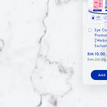
Eye Ca
Promo
[Webs
Exclus
RM 10.00
RM 20.00
Add 