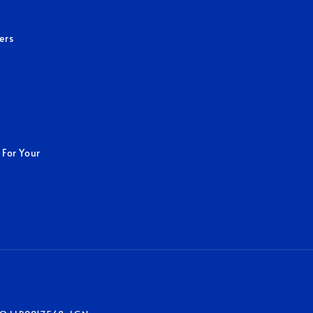
ers
 For Your