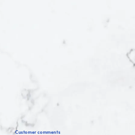
Customer comments