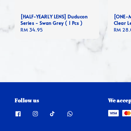
[HALF-YEARLY LENS] Duducon
[ONE-M
Series - Swan Grey ( 1 Pcs )
Clear L
Regular
RM 34.95
Regula
RM 28.
price
price
Follow us
We accep