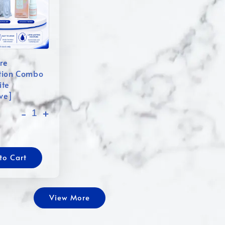
re
tion Combo
ite
ive]
-
+
to Cart
View More