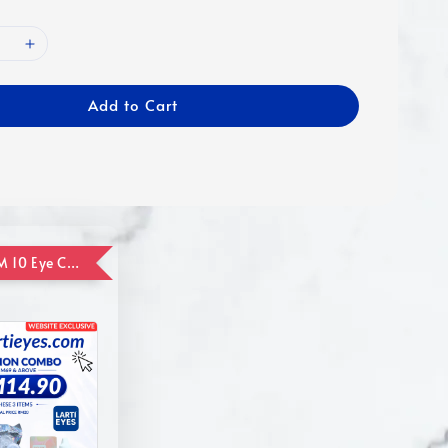
Add to Cart
ADD ON RM 10 Eye Care Promotion Combo [Website Exclusive] (FOR ORDER UP TO RM110)