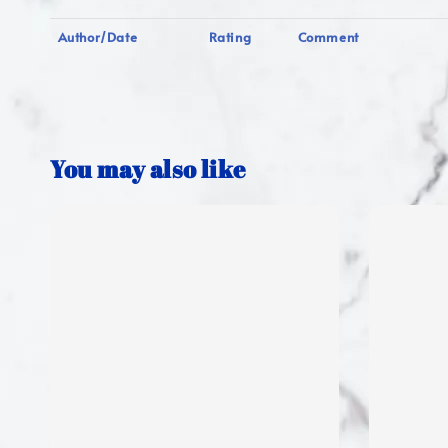
Author/Date
Rating
Comment
You may also like