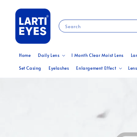
Search
Home
Daily Lens
1 Month Clear Moist Lens
La
Set Casing
Eyelashes
Enlargement Effect
Lens