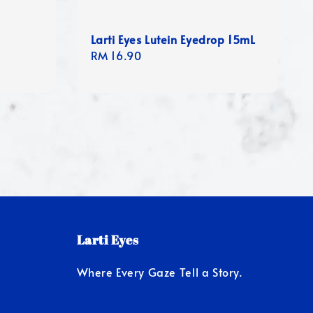
Larti Eyes Lutein Eyedrop 15mL
Regular
RM 16.90
price
Larti Eyes
Where Every Gaze Tell a Story.