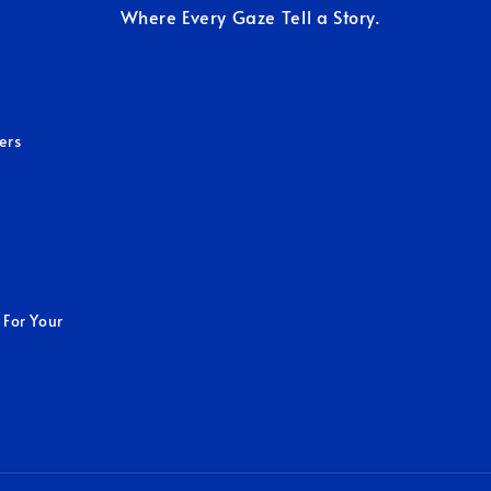
Where Every Gaze Tell a Story.
ers
 For Your