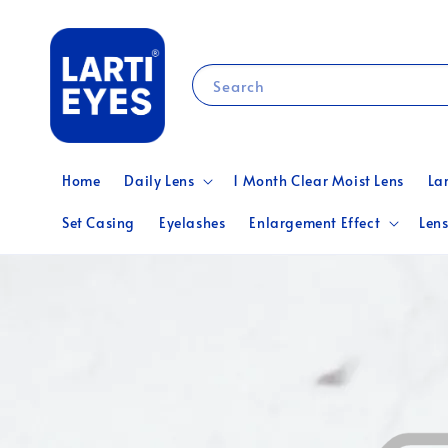
Search
Home
Daily Lens
1 Month Clear Moist Lens
La
Set Casing
Eyelashes
Enlargement Effect
Lens