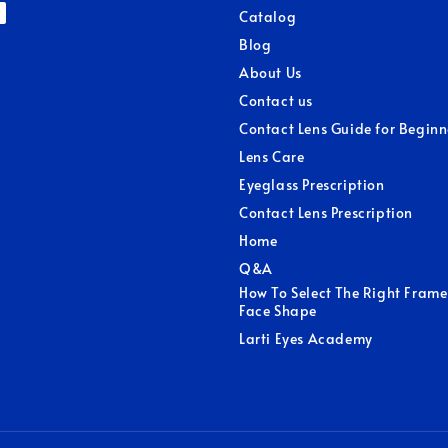
Catalog
Blog
About Us
Contact us
Contact Lens Guide for Beginn
Lens Care
Eyeglass Prescription
Contact Lens Prescription
Home
Q&A
How To Select The Right Frame
Face Shape
Larti Eyes Academy