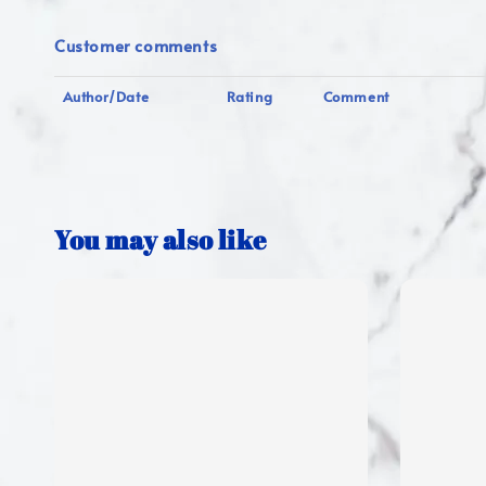
Customer comments
Author/Date
Rating
Comment
You may also like