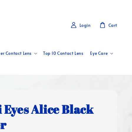
Login
Cart
er Contact Lens
Top 10 Contact Lens
Eye Care
i Eyes Alice Black
er