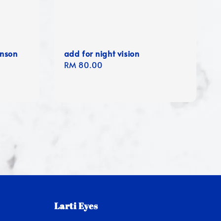
anson
add for night vision
Regular
RM 80.00
price
Larti Eyes