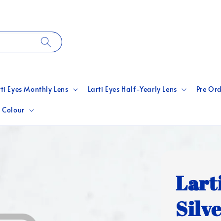
rti Eyes Monthly Lens
Larti Eyes Half-Yearly Lens
Pre Ord
 Colour
Lart
Silv