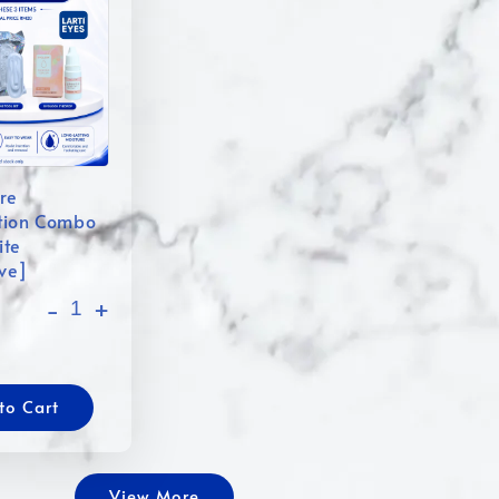
re
tion Combo
ite
ive]
-
+
to Cart
View More