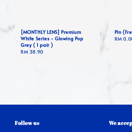
[MONTHLY LENS] Premium
Pin (Fre
White Series - Glowing Pop
Regula
RM 0.0
Grey ( 1 pair )
price
Regular
RM 38.90
price
Follow us
We accep