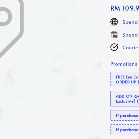
Regular
RM 109.
price
Spend 
Spend 
Courier
Promotions
FREE Eye C
ORDER UP 
ADD ON RM 
Exclusive]
If purcha
If purchas