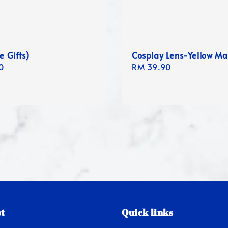
e Gifts)
Cosplay Lens-Yellow M
r
0
Regular
RM 39.90
price
t
Quick links