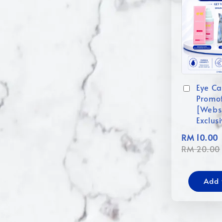
Eye Ca
Promo
[Webs
Exclus
RM 10.00
RM 20.00
Add 