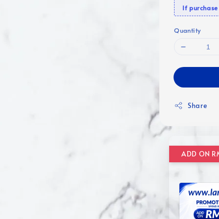
If purcha
Quantity
Share