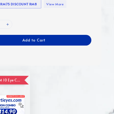
se RM75 DISCOUNT RM8
View More
Add to Cart
ADD ON RM 10 Eye Care Promotion Combo [Website Exclusive] (FOR ORDER UP TO RM110)