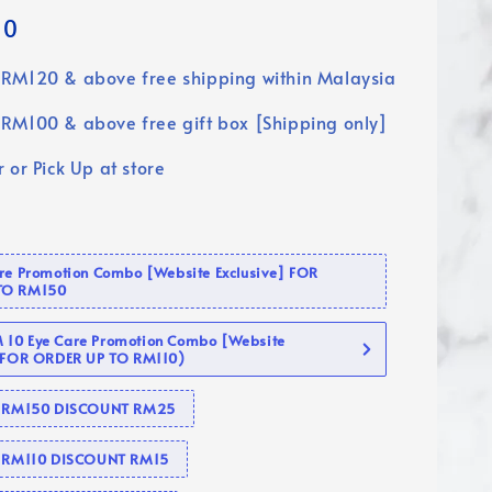
90
RM120 & above free shipping within Malaysia
RM100 & above free gift box [Shipping only]
 or Pick Up at store
are Promotion Combo [Website Exclusive] FOR
TO RM150
10 Eye Care Promotion Combo [Website
 (FOR ORDER UP TO RM110)
se RM150 DISCOUNT RM25
e RM110 DISCOUNT RM15