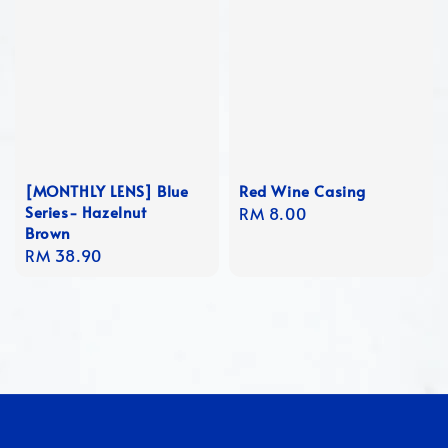
[MONTHLY LENS] Blue
Red Wine Casing
Series- Hazelnut
Regular
RM 8.00
Brown
price
Regular
RM 38.90
price