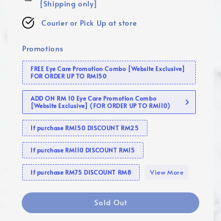
[Shipping only]
Courier or Pick Up at store
Promotions
FREE Eye Care Promotion Combo [Website Exclusive]
FOR ORDER UP TO RM150
ADD ON RM 10 Eye Care Promotion Combo
[Website Exclusive] (FOR ORDER UP TO RM110)
If purchase RM150 DISCOUNT RM25
If purchase RM110 DISCOUNT RM15
View More
If purchase RM75 DISCOUNT RM8
Sold Out