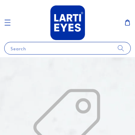
Search