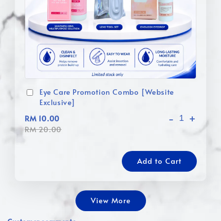
Eye Care Promotion Combo [Website
Exclusive]
-
+
RM 10.00
RM 20.00
Add to Cart
View More