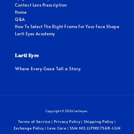
Contact Lens Prescription
Home
Q&A
How To Select The Right Frame For Your Face Shape
Larti Eyes Academy
Larti Eyes
Where Every Gaze Tell a Story.
Copyright © 2026 lartieyes.
Terms of Service
Privacy Policy
Shipping Policy
|
|
|
Exchange Policy
Lens Care
SSM NO.LLP0017568-LGN
|
|