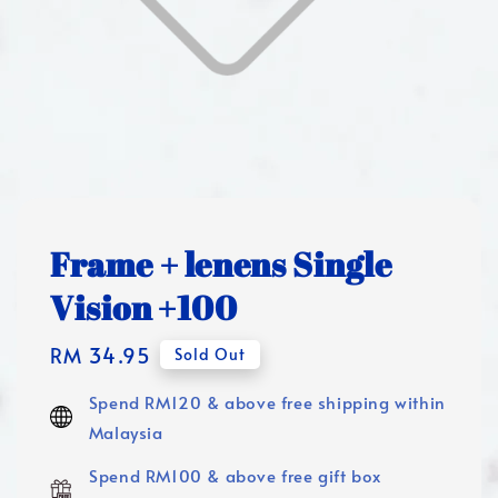
Frame + lenens Single
Vision +100
Regular
RM 34.95
Sold Out
price
Spend RM120 & above free shipping within
Malaysia
Spend RM100 & above free gift box