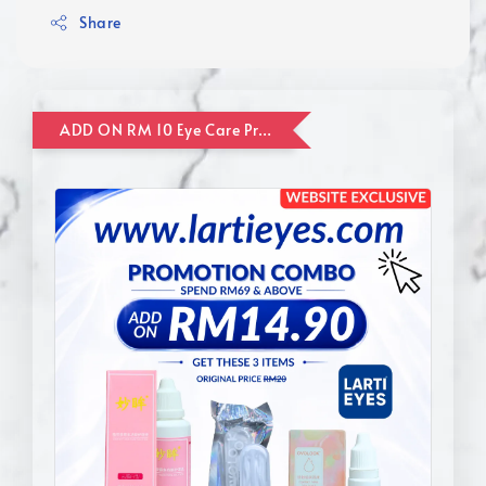
Share
ADD ON RM 10 Eye Care Promotion Combo [Website Exclusive] (FOR ORDER UP TO RM110)