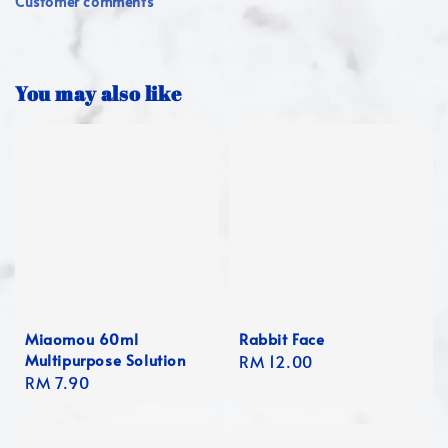
Customer comments
You may also like
Miaomou 60ml
Rabbit Face
Multipurpose Solution
Regular
RM 12.00
Regular
RM 7.90
price
price