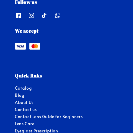
Follow us
We accept
Quick links
Catalog
Blog
About Us
Contact us
Contact Lens Guide for Beginners
Lens Care
Eyeglass Prescription