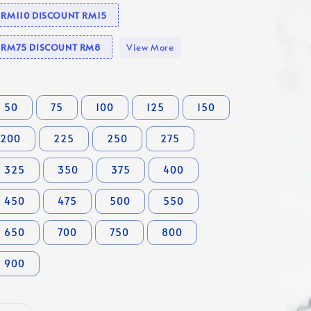
e RM110 DISCOUNT RM15
se RM75 DISCOUNT RM8
View More
50
75
100
125
150
200
225
250
275
325
350
375
400
450
475
500
550
650
700
750
800
900