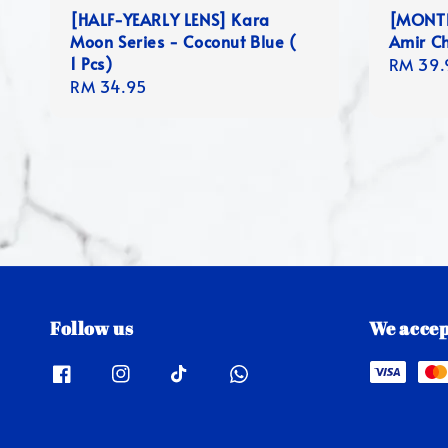
[HALF-YEARLY LENS] Kara
[MONTLY
Moon Series - Coconut Blue (
Amir Ch
1 Pcs)
Regula
RM 39.
Regular
RM 34.95
price
price
Follow us
We accep