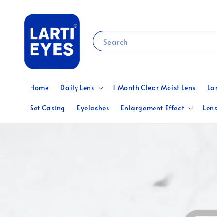
Search
Home
Daily Lens
1 Month Clear Moist Lens
La
Set Casing
Eyelashes
Enlargement Effect
Lens