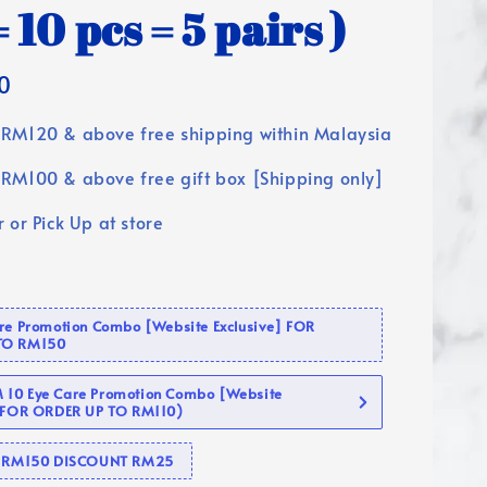
 10 pcs = 5 pairs )
0
RM120 & above free shipping within Malaysia
RM100 & above free gift box [Shipping only]
 or Pick Up at store
are Promotion Combo [Website Exclusive] FOR
TO RM150
10 Eye Care Promotion Combo [Website
 (FOR ORDER UP TO RM110)
se RM150 DISCOUNT RM25