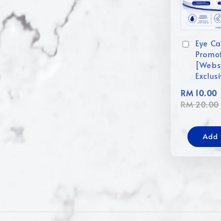
Eye Ca
Promo
[Webs
Exclus
RM 10.00
RM 20.00
Add 