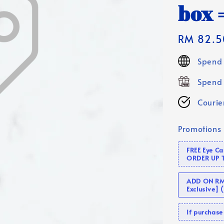
box =
Regular
RM 82.5
price
Spend 
Spend 
Courier
Promotions
FREE Eye C
ORDER UP 
ADD ON RM 
Exclusive]
If purcha