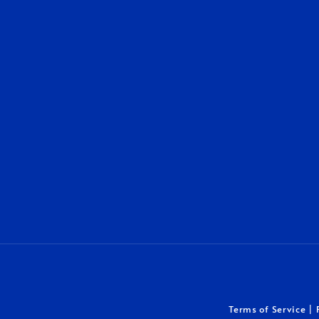
Terms of Service
|