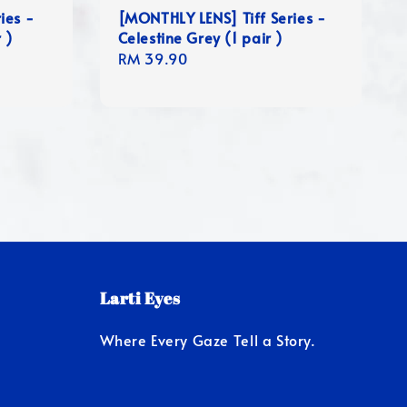
ies -
[MONTHLY LENS] Tiff Series -
 )
Celestine Grey (1 pair )
Regular
RM 39.90
price
Larti Eyes
Where Every Gaze Tell a Story.