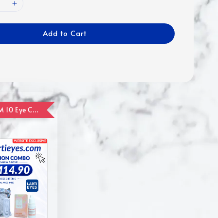
Add to Cart
ADD ON RM 10 Eye Care Promotion Combo [Website Exclusive] (FOR ORDER UP TO RM110)