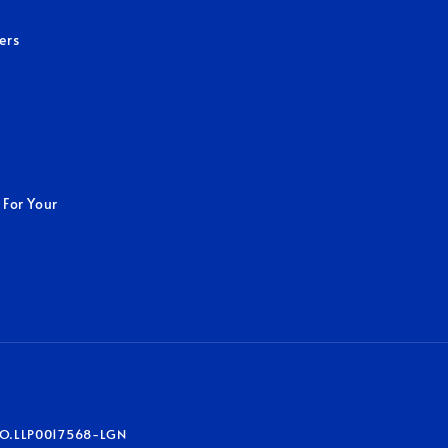
ers
 For Your
O.LLP0017568-LGN