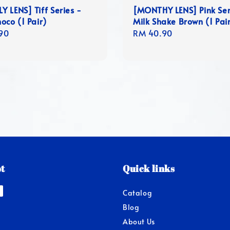
 LENS] Tiff Series -
[MONTHY LENS] Pink Ser
oco (1 Pair)
Milk Shake Brown (1 Pair
r
90
Regular
RM 40.90
price
t
Quick links
Catalog
Blog
About Us