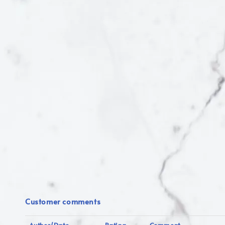
Customer comments