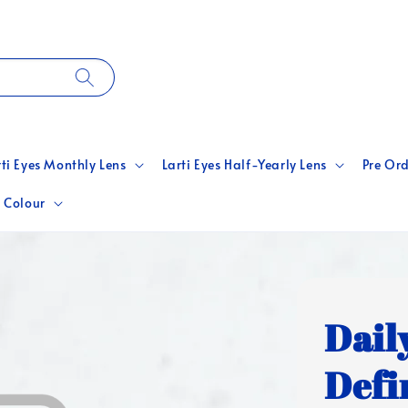
rti Eyes Monthly Lens
Larti Eyes Half-Yearly Lens
Pre Ord
 Colour
Dail
Defin