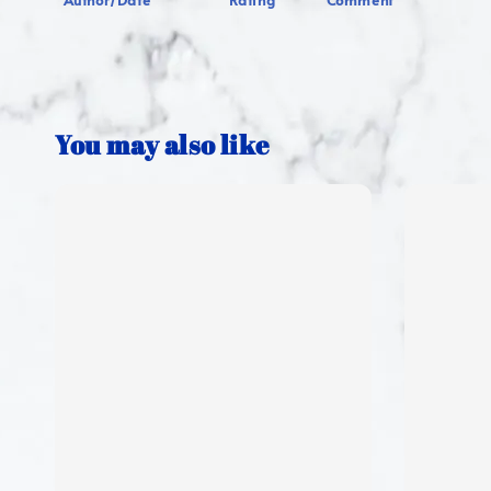
Author/Date
Rating
Comment
You may also like