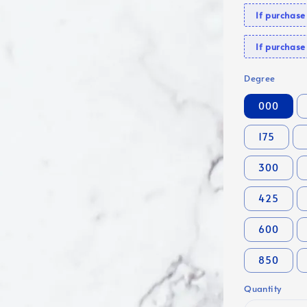
If purchas
If purcha
Degree
000
175
300
425
600
850
Quantity