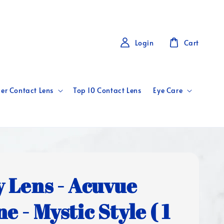
Login
Cart
er Contact Lens
Top 10 Contact Lens
Eye Care
y Lens - Acuvue
e - Mystic Style ( 1