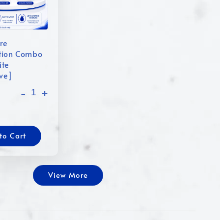
re
tion Combo
ite
ive]
-
+
to Cart
View More