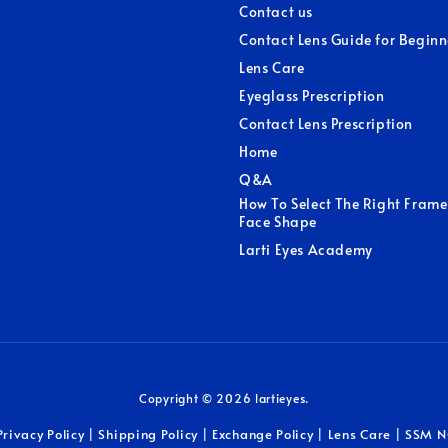
Contact us
Contact Lens Guide for Beginn
Lens Care
Eyeglass Prescription
Contact Lens Prescription
Home
Q&A
How To Select The Right Frame
Face Shape
Larti Eyes Academy
Copyright © 2026 lartieyes.
Privacy Policy
Shipping Policy
Exchange Policy
Lens Care
SSM N
|
|
|
|