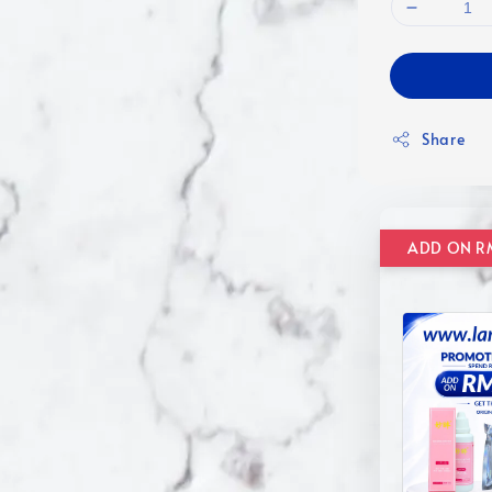
Share