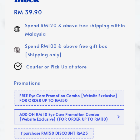
Regular
RM 39.90
price
Spend RM120 & above free shipping within
Malaysia
Spend RM100 & above free gift box
[Shipping only]
Courier or Pick Up at store
Promotions
FREE Eye Care Promotion Combo [Website Exclusive]
FOR ORDER UP TO RM150
ADD ON RM 10 Eye Care Promotion Combo
[Website Exclusive] (FOR ORDER UP TO RM110)
If purchase RM150 DISCOUNT RM25