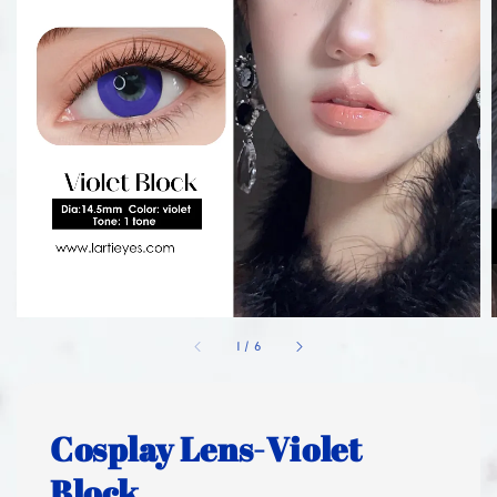
1
/
6
Cosplay Lens-Violet
Block