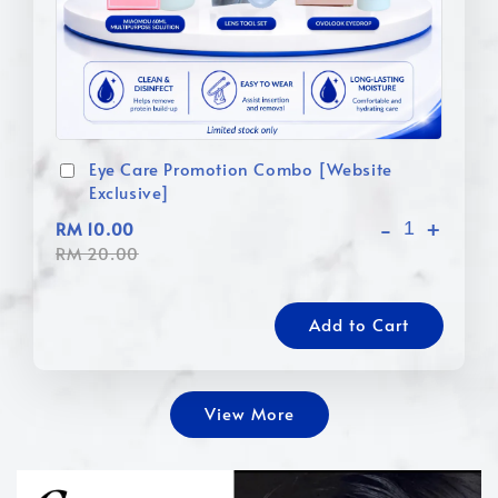
Eye Care Promotion Combo [Website
Exclusive]
-
+
RM 10.00
RM 20.00
Add to Cart
View More