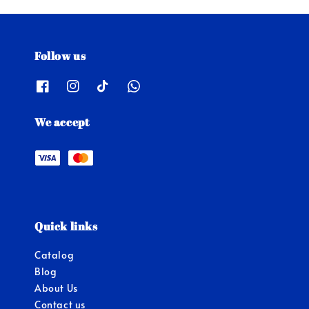
Follow us
We accept
Quick links
Catalog
Blog
About Us
Contact us