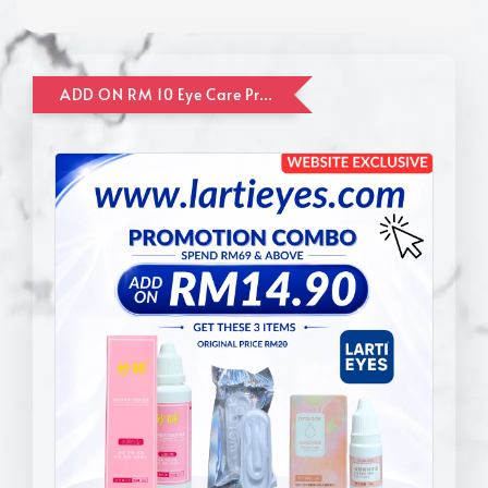
ADD ON RM 10 Eye Care Promotion Combo [Website Exclusive] (FOR ORDER UP TO RM110)