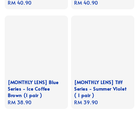
Regular
RM 40.90
Regular
RM 40.90
price
price
[MONTHLY LENS] Blue
[MONTHLY LENS] Tiff
Series - Ice Coffee
Series - Summer Violet
Brown (1 pair )
( 1 pair )
Regular
RM 38.90
Regular
RM 39.90
price
price