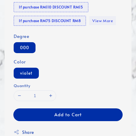
If purchase RM110 DISCOUNT RM15
View More
If purchase RM75 DISCOUNT RM8
Degree
000
Color
violet
Quantity
Add to Cart
Share