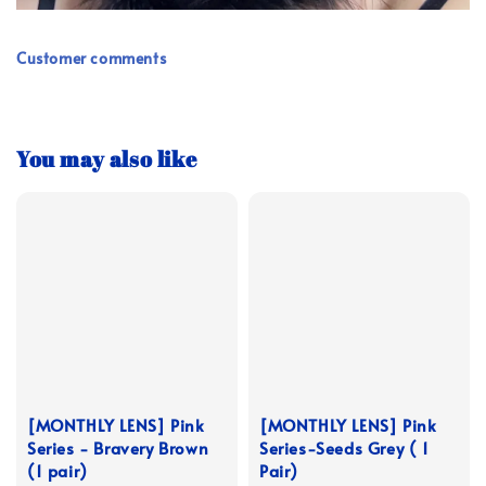
Customer comments
You may also like
[MONTHLY LENS] Pink
[MONTHLY LENS] Pink
Series - Bravery Brown
Series-Seeds Grey ( 1
(1 pair)
Pair)