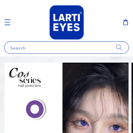
Search