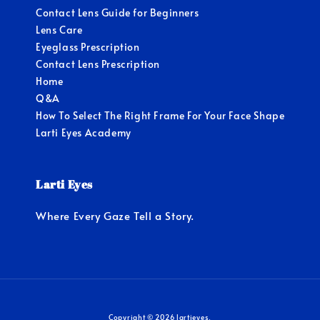
Contact Lens Guide for Beginners
Lens Care
Eyeglass Prescription
Contact Lens Prescription
Home
Q&A
How To Select The Right Frame For Your Face Shape
Larti Eyes Academy
Larti Eyes
Where Every Gaze Tell a Story.
Copyright © 2026 lartieyes.