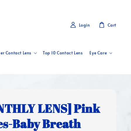
Login
Cart
er Contact Lens
Top 10 Contact Lens
Eye Care
THLY LENS] Pink
es-Baby Breath