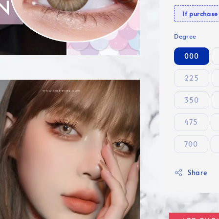
If purcha
Degree
000
225
350
475
700
Share