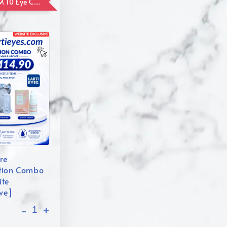
ADD ON RM 10 Eye Care Promotion Combo [Website Exclusive] (FOR ORDER UP TO RM110)
re
tion Combo
ite
ive]
-
+