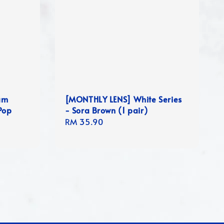
um
[MONTHLY LENS] White Series
Pop
- Sora Brown (1 pair)
Regular
RM 35.90
price