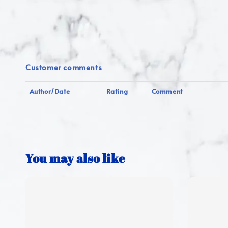
Customer comments
Author/Date
Rating
Comment
You may also like