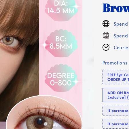
Brow
Spend 
Spend 
Courier
Promotions
FREE Eye C
ORDER UP 
ADD ON RM 
Exclusive]
If purcha
If purchas