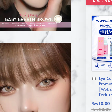
Eye Ca
Promo
[Webs
Exclus
RM 10.00
RM 20.00