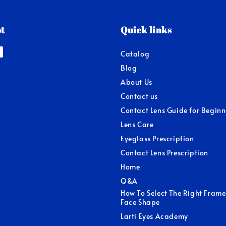
t
Quick links
Catalog
Blog
About Us
Contact us
Contact Lens Guide for Beginn
Lens Care
Eyeglass Prescription
Contact Lens Prescription
Home
Q&A
How To Select The Right Frame
Face Shape
Larti Eyes Academy