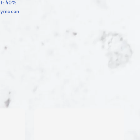
nt: 40%
olymacon
1