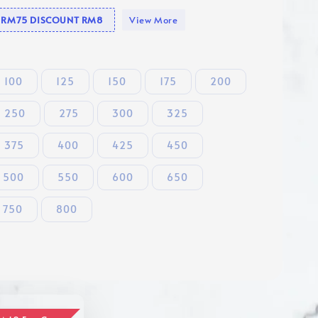
se RM75 DISCOUNT RM8
View More
100
125
150
175
200
250
275
300
325
375
400
425
450
500
550
600
650
750
800