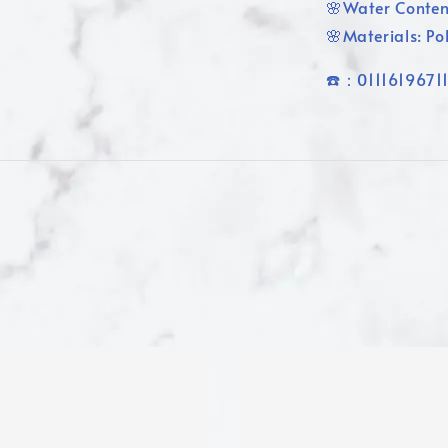
🌸Water Conte
🌸Materials: P
☎️：0111619671