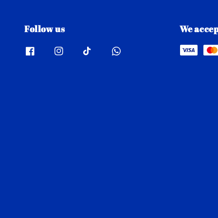
Follow us
We accep