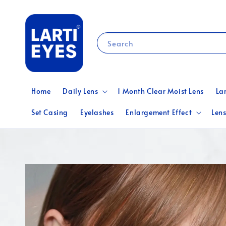
Search
Home
Daily Lens
1 Month Clear Moist Lens
La
Set Casing
Eyelashes
Enlargement Effect
Lens