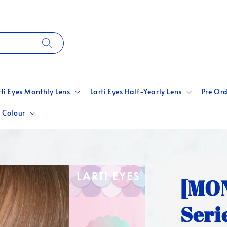
rti Eyes Monthly Lens
Larti Eyes Half-Yearly Lens
Pre Ord
 Colour
[MON
Seri