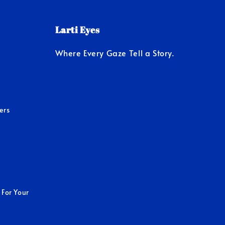
Larti Eyes
Where Every Gaze Tell a Story.
ers
 For Your