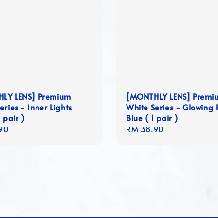
LY LENS] Premium
[MONTHLY LENS] Premi
eries - Inner Lights
White Series - Glowing 
 pair )
Blue ( 1 pair )
r
90
Regular
RM 38.90
price