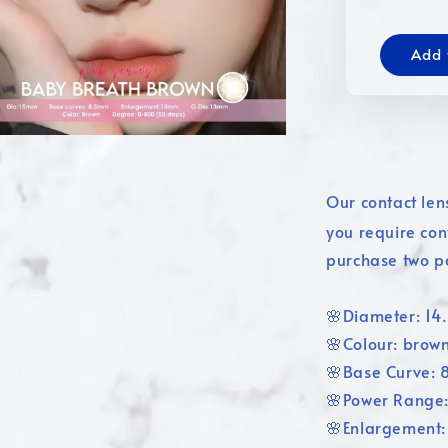
Add 
Our contact len
you require con
purchase two p
🌸Diameter: 1
🌸Colour: brow
🌸Base Curve:
🌸Power Range
🌸Enlargement