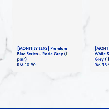
[MONTHLY LENS] Premium
[MONTH
Blue Series - Rosie Grey (1
White S
pair)
Grey ( 1
Regular
RM 40.90
Regula
RM 38.
price
price