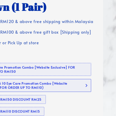
n (1 Pair)
RM120 & above free shipping within Malaysia
RM100 & above free gift box [Shipping only]
 or Pick Up at store
are Promotion Combo [Website Exclusive] FOR
TO RM150
10 Eye Care Promotion Combo [Website
 (FOR ORDER UP TO RM110)
se RM150 DISCOUNT RM25
e RM110 DISCOUNT RM15