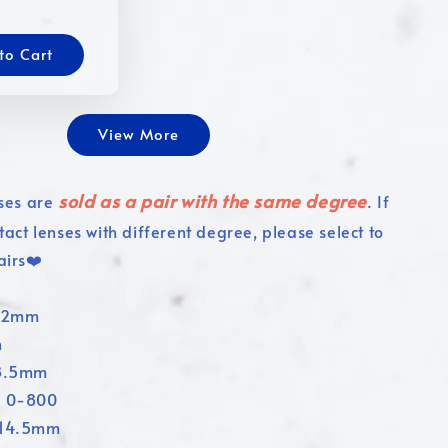
to Cart
View More
sold as a pair with the same degree
ses are
. If
tact lenses with different degree, please select to
airs❤️
4.2mm
n
 8.5mm
: 0-800
:14.5mm