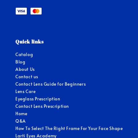
Quick links
Catalog
Blog
About Us
Contact us
Contact Lens Guide for Beginners
Lens Care
Eyeglass Prescription
Contact Lens Prescription
Home
Q&A
How To Select The Right Frame For Your Face Shape
Larti Eyes Academy