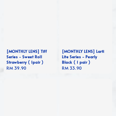
[MONTHLY LENS] Tiff
[MONTHLY LENS] Larti
Series - Sweet Roll
Lite Series - Pearly
Strawberry ( 1pair )
Black ( 1 pair )
Regular
RM 39.90
Regular
RM 33.90
price
price