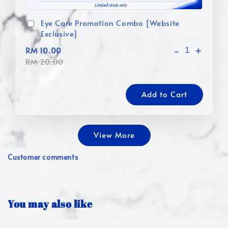
Eye Care Promotion Combo [Website
Exclusive]
-
+
RM 10.00
RM 20.00
Add to Cart
View More
Customer comments
You may also like