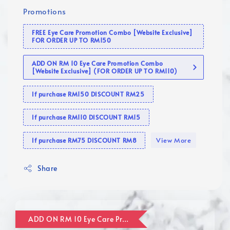
Promotions
FREE Eye Care Promotion Combo [Website Exclusive]
FOR ORDER UP TO RM150
ADD ON RM 10 Eye Care Promotion Combo
[Website Exclusive] (FOR ORDER UP TO RM110)
If purchase RM150 DISCOUNT RM25
If purchase RM110 DISCOUNT RM15
View More
If purchase RM75 DISCOUNT RM8
Share
ADD ON RM 10 Eye Care Promotion Combo [Website Exclusive] (FOR ORDER UP TO RM110)