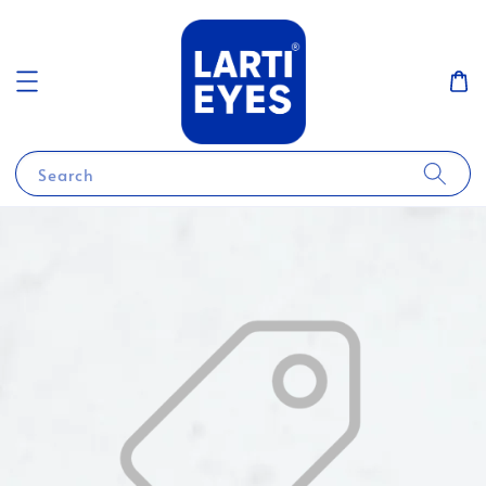
Search