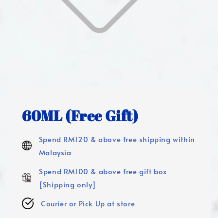
60ML (Free Gift)
Spend RM120 & above free shipping within
Malaysia
Spend RM100 & above free gift box
[Shipping only]
Courier or Pick Up at store