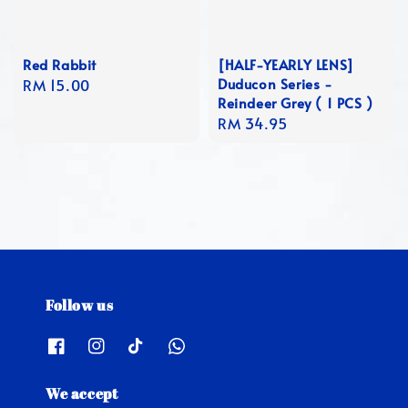
Red Rabbit
[HALF-YEARLY LENS]
Duducon Series -
Regular
RM 15.00
Reindeer Grey ( 1 PCS )
price
Regular
RM 34.95
price
Follow us
We accept