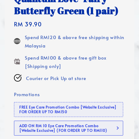
Butterfly Green (1 pair)
Regular
RM 39.90
price
Spend RM120 & above free shipping within
Malaysia
Spend RM100 & above free gift box
[Shipping only]
Courier or Pick Up at store
Promotions
FREE Eye Care Promotion Combo [Website Exclusive]
FOR ORDER UP TO RM150
ADD ON RM 10 Eye Care Promotion Combo
[Website Exclusive] (FOR ORDER UP TO RM110)