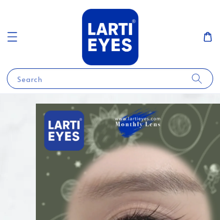
Search