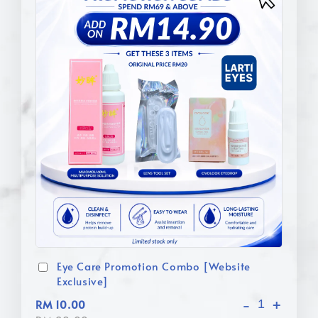
Eye Care Promotion Combo [Website
Exclusive]
-
+
RM 10.00