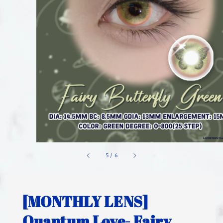
1
/
6
[MONTHLY LENS]
Quantum Love- Fairy