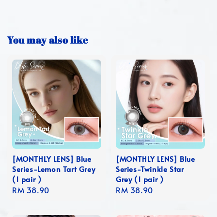
You may also like
[MONTHLY LENS] Blue
[MONTHLY LENS] Blue
Series-Lemon Tart Grey
Series-Twinkle Star
(1 pair )
Grey (1 pair )
Regular
RM 38.90
Regular
RM 38.90
price
price