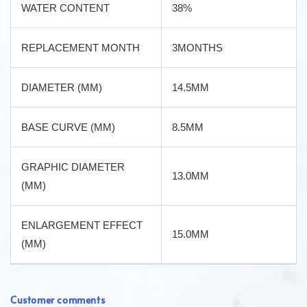
WATER CONTENT
38%
REPLACEMENT MONTH
3MONTHS
DIAMETER (MM)
14.5MM
BASE CURVE (MM)
8.5MM
GRAPHIC DIAMETER
13.0MM
(MM)
ENLARGEMENT EFFECT
15.0MM
(MM)
Customer comments