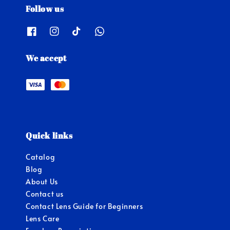
Follow us
We accept
Quick links
Catalog
Blog
About Us
Contact us
Contact Lens Guide for Beginners
Lens Care