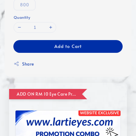
800
Quantity
Add to Cart
Share
ADD ON RM 10 Eye Care Promotion Combo [Website Exclusive] (FOR ORDER UP TO RM110)