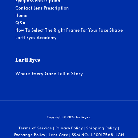
Eyeglass Prescription
Contact Lens Prescription
Home
Q&A
How To Select The Right Frame For Your Face Shape
Larti Eyes Academy
Larti Eyes
Where Every Gaze Tell a Story.
Copyright © 2026 lartieyes.
Terms of Service
Privacy Policy
Shipping Policy
|
|
|
Exchange Policy
Lens Care
SSM NO.LLP0017568-LGN
|
|