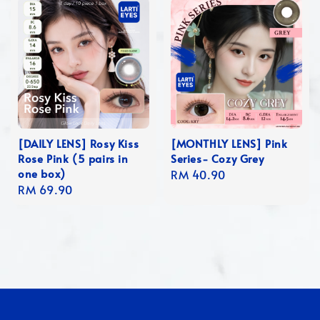
[DAILY LENS] Rosy Kiss
[MONTHLY LENS] Pink
Rose Pink (5 pairs in
Series- Cozy Grey
one box)
Regular
RM 40.90
Regular
RM 69.90
price
price