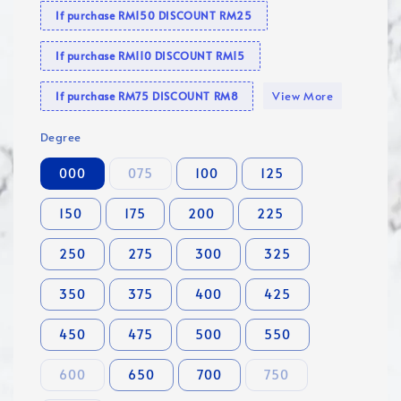
If purchase RM150 DISCOUNT RM25
If purchase RM110 DISCOUNT RM15
View More
If purchase RM75 DISCOUNT RM8
Degree
000
075
100
125
150
175
200
225
250
275
300
325
350
375
400
425
450
475
500
550
600
650
700
750