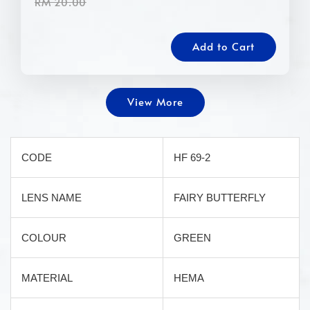
RM 20.00
Add to Cart
View More
CODE
HF 69-2
LENS NAME
FAIRY BUTTERFLY
COLOUR
GREEN
MATERIAL
HEMA