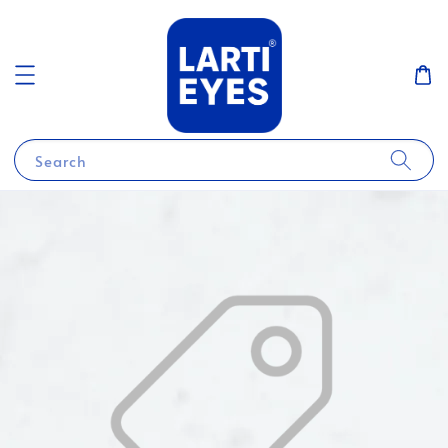
Search