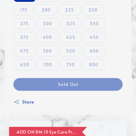
175
200
225
250
275
300
325
350
375
400
425
450
475
500
550
600
650
700
750
800
Sold Out
Share
ADD ON RM 10 Eye Care Promotion Combo [Website Exclusive] (FOR ORDER UP TO RM110)