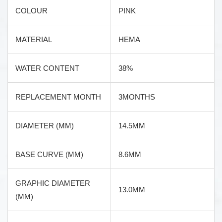
COLOUR
PINK
MATERIAL
HEMA
WATER CONTENT
38%
REPLACEMENT MONTH
3MONTHS
DIAMETER (MM)
14.5MM
BASE CURVE (MM)
8.6MM
GRAPHIC DIAMETER
13.0MM
(MM)