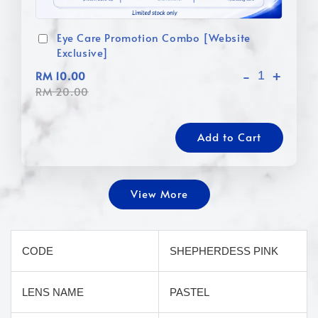
Eye Care Promotion Combo [Website
Exclusive]
-
+
RM 10.00
RM 20.00
Add to Cart
View More
CODE
SHEPHERDESS PINK
LENS NAME
PASTEL