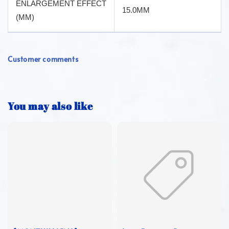
ENLARGEMENT EFFECT
15.0MM
(MM)
Customer comments
You may also like