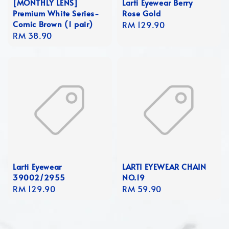
[MONTHLY LENS]
Larti Eyewear Berry
Premium White Series-
Rose Gold
Comic Brown (1 pair)
Regular
RM 129.90
Regular
RM 38.90
price
price
Larti Eyewear
LARTI EYEWEAR CHAIN
39002/2955
NO.19
Regular
RM 129.90
Regular
RM 59.90
price
price