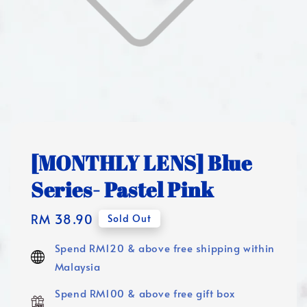
[MONTHLY LENS] Blue
Series- Pastel Pink
Regular
RM 38.90
Sold Out
price
Spend RM120 & above free shipping within
Malaysia
Spend RM100 & above free gift box