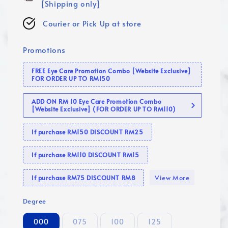
[Shipping only]
Courier or Pick Up at store
Promotions
FREE Eye Care Promotion Combo [Website Exclusive]
FOR ORDER UP TO RM150
ADD ON RM 10 Eye Care Promotion Combo
[Website Exclusive] (FOR ORDER UP TO RM110)
If purchase RM150 DISCOUNT RM25
If purchase RM110 DISCOUNT RM15
View More
If purchase RM75 DISCOUNT RM8
Degree
000
075
100
125