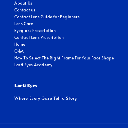
About Us
Contact us
Contact Lens Guide for Beginners
Lens Care
Eyeglass Prescription
Contact Lens Prescription
Home
Q&A
How To Select The Right Frame For Your Face Shape
Larti Eyes Academy
Larti Eyes
Where Every Gaze Tell a Story.