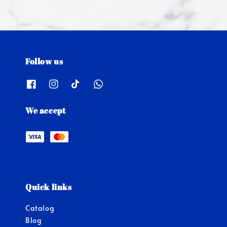
Follow us
We accept
Quick links
Catalog
Blog