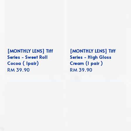
[MONTHLY LENS] Tiff
[MONTHLY LENS] Tiff
Series - Sweet Roll
Series - High Gloss
Cocoa ( 1pair)
Cream (1 pair )
Regular
RM 39.90
Regular
RM 39.90
price
price