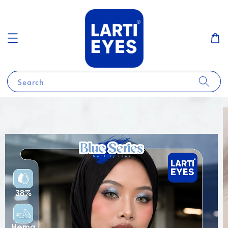
Search