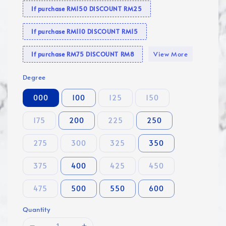
If purchase RM150 DISCOUNT RM25
If purchase RM110 DISCOUNT RM15
View More
If purchase RM75 DISCOUNT RM8
Degree
000
100
125
150
175
200
225
250
275
300
325
350
375
400
425
450
475
500
550
600
Quantity