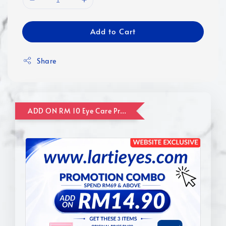
Add to Cart
Share
ADD ON RM 10 Eye Care Promotion Combo [Website Exclusive] (FOR ORDER UP TO RM110)