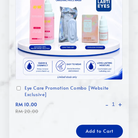
Eye Care Promotion Combo [Website
Exclusive]
-
+
RM 10.00
RM 20.00
Add to Cart