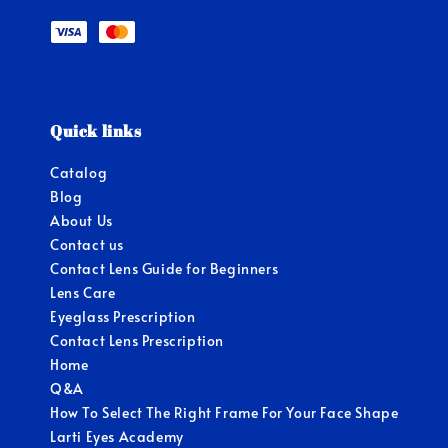
Quick links
Catalog
Blog
About Us
Contact us
Contact Lens Guide for Beginners
Lens Care
Eyeglass Prescription
Contact Lens Prescription
Home
Q&A
How To Select The Right Frame For Your Face Shape
Larti Eyes Academy