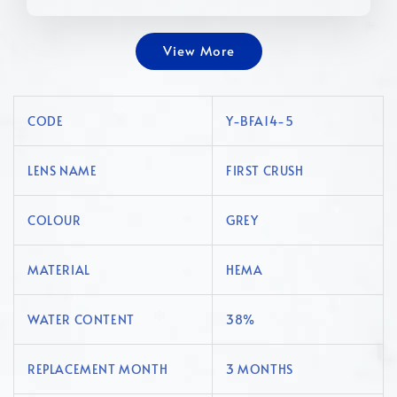
View More
CODE
Y-BFA14-5
LENS NAME
FIRST CRUSH
COLOUR
GREY
MATERIAL
HEMA
WATER CONTENT
38%
REPLACEMENT MONTH
3 MONTHS