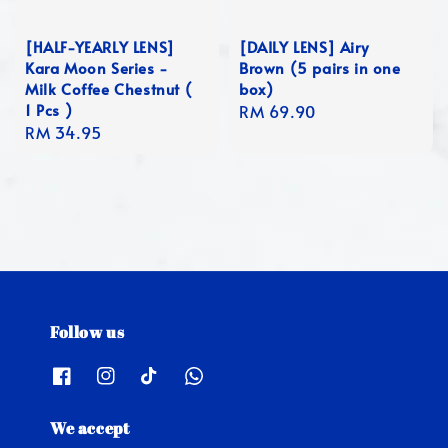
[HALF-YEARLY LENS]
[DAILY LENS] Airy
Kara Moon Series -
Brown (5 pairs in one
Milk Coffee Chestnut (
box)
1 Pcs )
Regular
RM 69.90
Regular
RM 34.95
price
price
Follow us
We accept