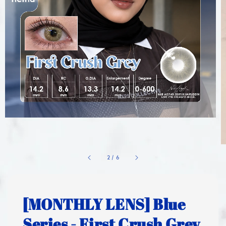
1
/
6
[MONTHLY LENS] Blue
Series - First Crush Grey