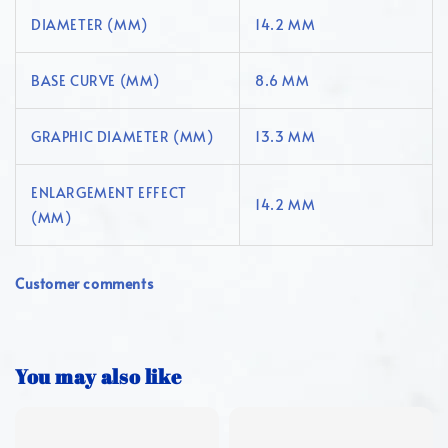
DIAMETER (MM)
14.2 MM
BASE CURVE (MM)
8.6 MM
GRAPHIC DIAMETER (MM)
13.3 MM
ENLARGEMENT EFFECT
14.2 MM
(MM)
Customer comments
You may also like