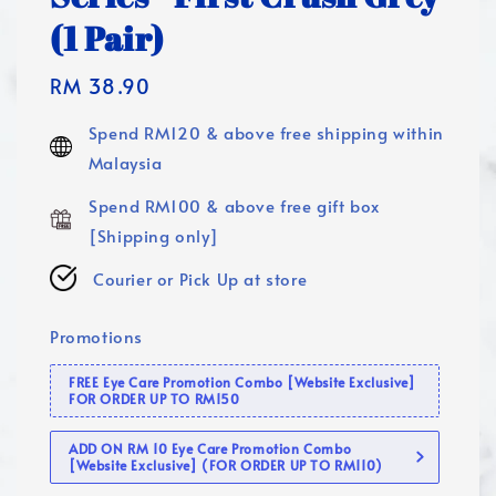
(1 Pair)
Regular
RM 38.90
price
Spend RM120 & above free shipping within
Malaysia
Spend RM100 & above free gift box
[Shipping only]
Courier or Pick Up at store
Promotions
FREE Eye Care Promotion Combo [Website Exclusive]
FOR ORDER UP TO RM150
ADD ON RM 10 Eye Care Promotion Combo
[Website Exclusive] (FOR ORDER UP TO RM110)