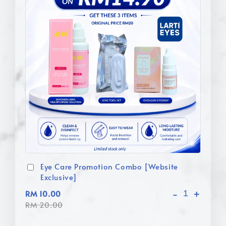
Eye Care Promotion Combo [Website
Exclusive]
-
+
RM 10.00
RM 20.00