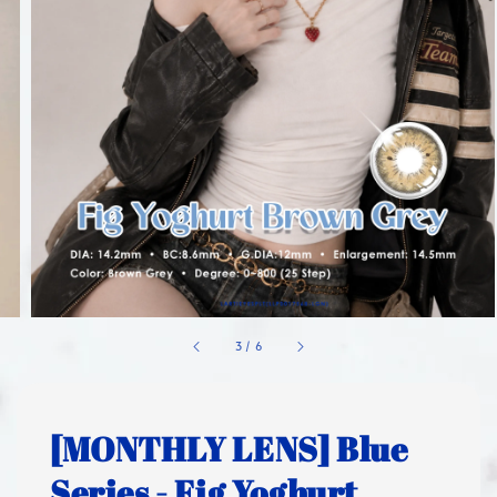
1
/
6
[MONTHLY LENS] Blue
Series - Fig Yoghurt