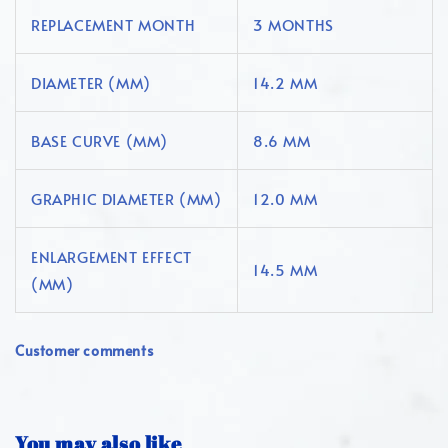
REPLACEMENT MONTH
3 MONTHS
DIAMETER (MM)
14.2 MM
BASE CURVE (MM)
8.6 MM
GRAPHIC DIAMETER (MM)
12.0 MM
ENLARGEMENT EFFECT
14.5 MM
(MM)
Customer comments
You may also like