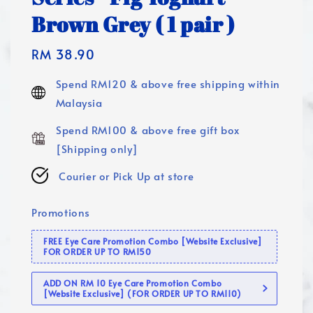
Brown Grey ( 1 pair )
Regular
RM 38.90
price
Spend RM120 & above free shipping within
Malaysia
Spend RM100 & above free gift box
[Shipping only]
Courier or Pick Up at store
Promotions
FREE Eye Care Promotion Combo [Website Exclusive]
FOR ORDER UP TO RM150
ADD ON RM 10 Eye Care Promotion Combo
[Website Exclusive] (FOR ORDER UP TO RM110)