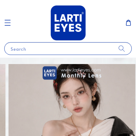
Search