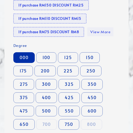
If purchase RM150 DISCOUNT RM25
If purchase RM110 DISCOUNT RM15
View More
If purchase RM75 DISCOUNT RM8
Degree
000
100
125
150
175
200
225
250
275
300
325
350
375
400
425
450
475
500
550
600
650
700
750
800