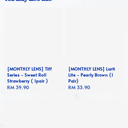
[MONTHLY LENS] Tiff
[MONTHLY LENS] Larti
Series - Sweet Roll
Lite - Pearly Brown (1
Strawberry ( 1pair )
Pair)
Regular
RM 39.90
Regular
RM 33.90
price
price