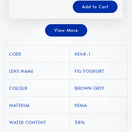
Add to Cart
View More
CODE
HE48-1
LENS NAME
FIG YOGHURT
COLOUR
BROWN GREY
MATERIAL
HEMA
WATER CONTENT
38%