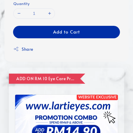
Quantity
Add to Cart
Share
ADD ON RM 10 Eye Care Promotion Combo [Website Exclusive] (FOR ORDER UP TO RM110)