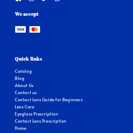
We accept
Quick links
Catalog
Blog
About Us
Contact us
Contact Lens Guide for Beginners
Lens Care
Eyeglass Prescription
Contact Lens Prescription
Home