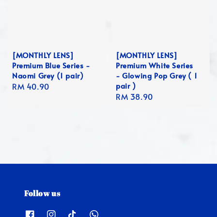
[MONTHLY LENS]
[MONTHLY LENS]
Premium Blue Series -
Premium White Series
Naomi Grey (1 pair)
- Glowing Pop Grey ( 1
pair )
Regular
RM 40.90
Regular
RM 38.90
price
price
Follow us