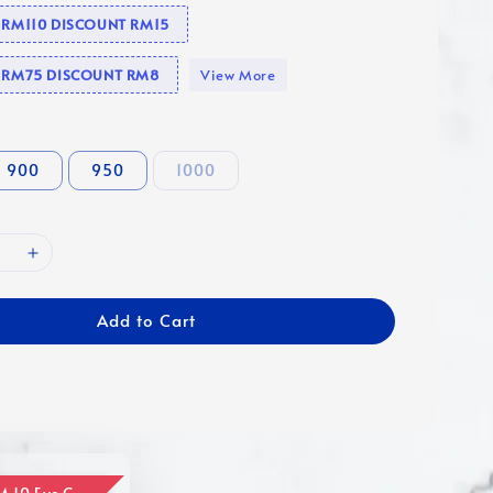
e RM110 DISCOUNT RM15
se RM75 DISCOUNT RM8
View More
900
950
1000
Add to Cart