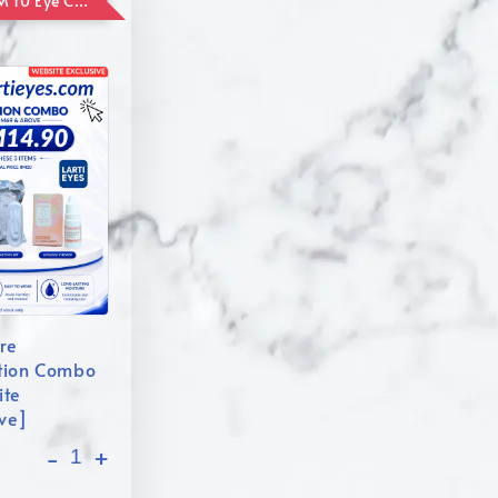
ADD ON RM 10 Eye Care Promotion Combo [Website Exclusive] (FOR ORDER UP TO RM110)
re
tion Combo
ite
ive]
-
+