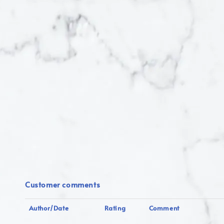
Customer comments
Author/Date
Rating
Comment