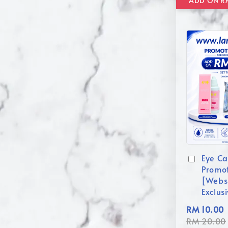
Eye Ca
Promo
[Webs
Exclus
RM 10.00
RM 20.00