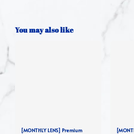
You may also like
[MONTHLY LENS] Premium
[MONTH