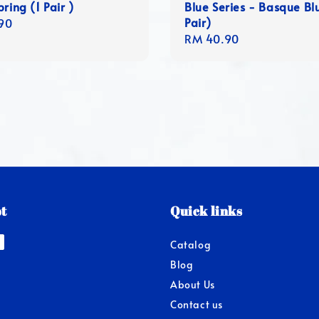
ring (1 Pair )
Blue Series - Basque Bl
Pair)
r
90
Regular
RM 40.90
price
t
Quick links
Catalog
Blog
About Us
Contact us