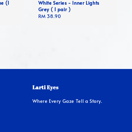
ue (1
White Series - Inner Lights
Grey ( 1 pair )
Regular
RM 38.90
price
Larti Eyes
Where Every Gaze Tell a Story.