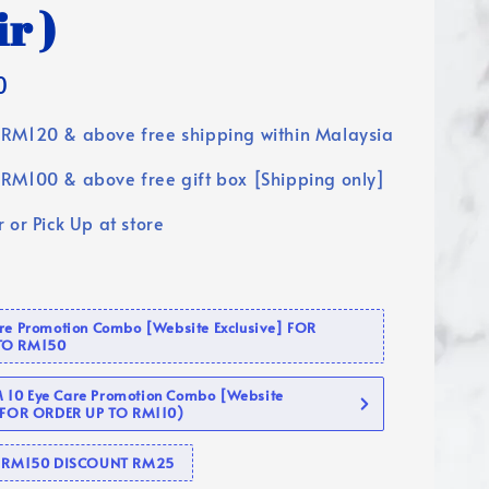
ir )
0
RM120 & above free shipping within Malaysia
RM100 & above free gift box [Shipping only]
 or Pick Up at store
are Promotion Combo [Website Exclusive] FOR
TO RM150
10 Eye Care Promotion Combo [Website
 (FOR ORDER UP TO RM110)
se RM150 DISCOUNT RM25