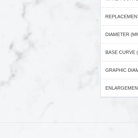
REPLACEMEN
DIAMETER (M
BASE CURVE 
GRAPHIC DIA
ENLARGEMENT