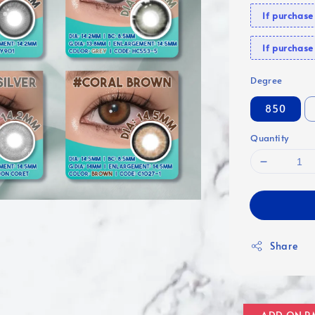
If purchas
If purcha
Degree
850
Quantity
Share