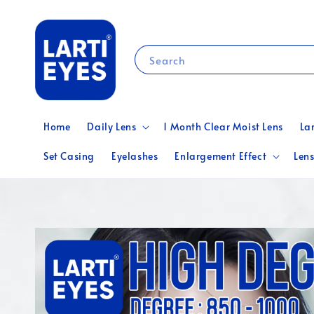
Search
Home
Daily Lens
1 Month Clear Moist Lens
La
Set Casing
Eyelashes
Enlargement Effect
Lens