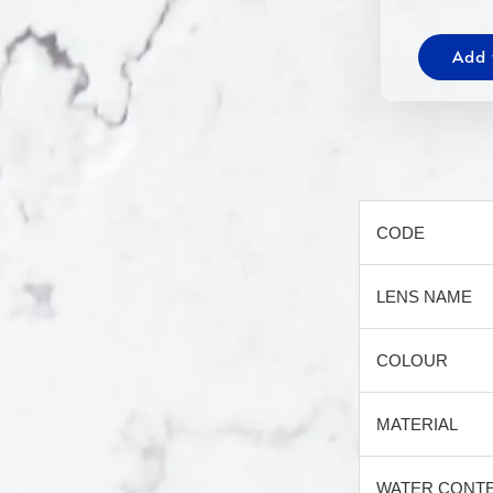
Add 
CODE
LENS NAME
COLOUR
MATERIAL
WATER CONT