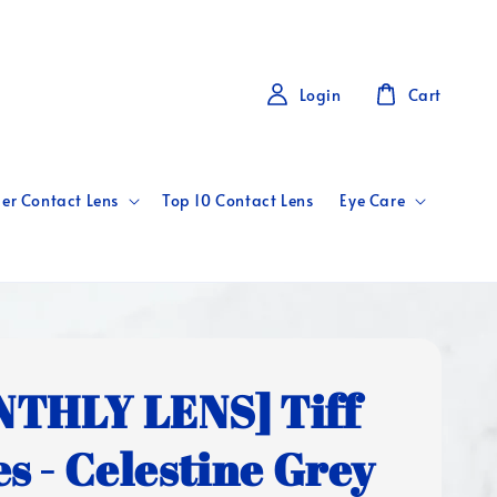
Login
Cart
er Contact Lens
Top 10 Contact Lens
Eye Care
THLY LENS] Tiff
es - Celestine Grey