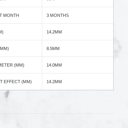
T MONTH
3 MONTHS
M)
14.2MM
(MM)
8.5MM
METER (MM)
14.0MM
 EFFECT (MM)
14.2MM