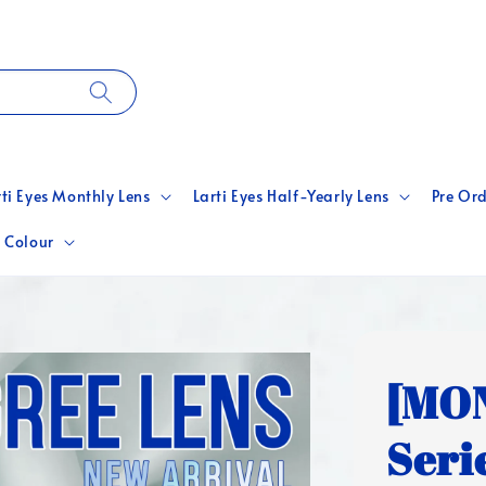
rti Eyes Monthly Lens
Larti Eyes Half-Yearly Lens
Pre Ord
 Colour
[MON
Seri