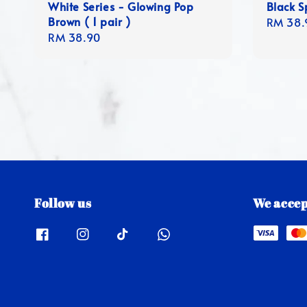
White Series - Glowing Pop
Black Sp
Brown ( 1 pair )
Regula
RM 38.
Regular
RM 38.90
price
price
Follow us
We accep