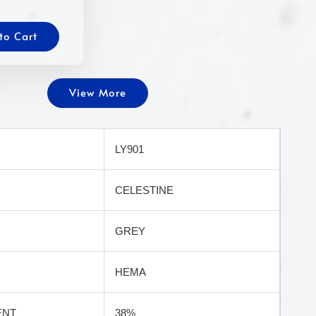
to Cart
View More
LY901
CELESTINE
GREY
HEMA
ENT
38%