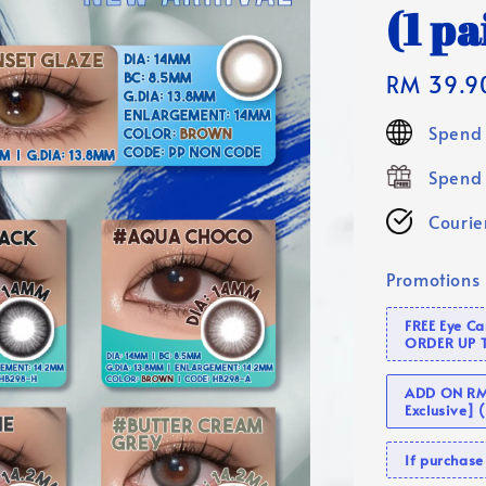
(1 pa
Regular
RM 39.9
price
Spend 
Spend 
Courier
Promotions
FREE Eye C
ORDER UP 
ADD ON RM 
Exclusive]
If purcha