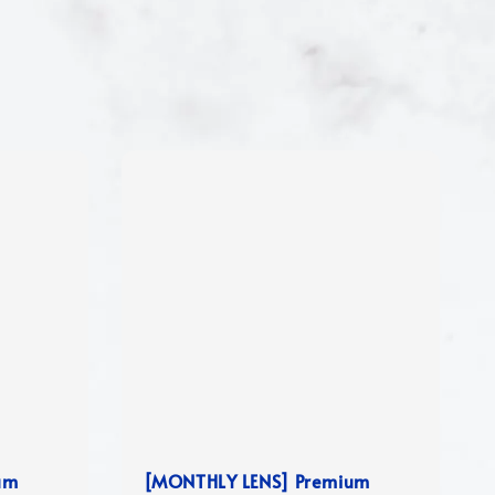
um
[MONTHLY LENS] Premium