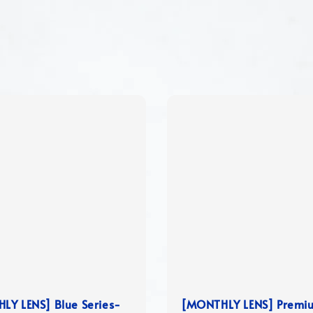
LY LENS] Blue Series-
[MONTHLY LENS] Premi