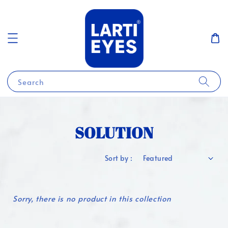
Search
SOLUTION
Sort by :
Sorry, there is no product in this collection