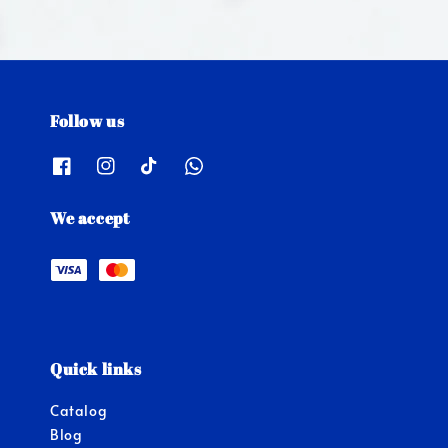
Follow us
We accept
Quick links
Catalog
Blog