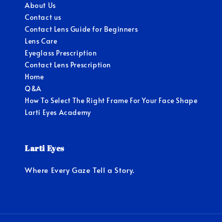
About Us
Contact us
Contact Lens Guide for Beginners
Lens Care
Eyeglass Prescription
Contact Lens Prescription
Home
Q&A
How To Select The Right Frame For Your Face Shape
Larti Eyes Academy
Larti Eyes
Where Every Gaze Tell a Story.