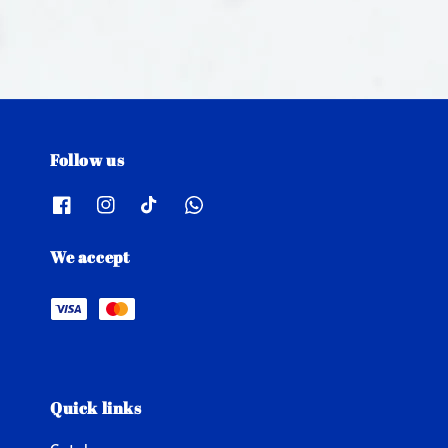
Follow us
We accept
Quick links