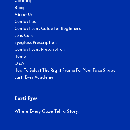
Catalog
Blog
About Us
Contact us
Contact Lens Guide for Beginners
Lens Care
Eyeglass Prescription
Contact Lens Prescription
Home
Q&A
How To Select The Right Frame For Your Face Shape
Larti Eyes Academy
Larti Eyes
Where Every Gaze Tell a Story.