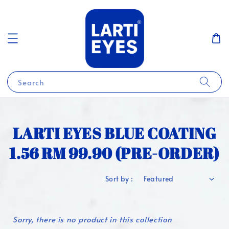
Search
LARTI EYES BLUE COATING
1.56 RM 99.90 (PRE-ORDER)
Sort by :
Sorry, there is no product in this collection