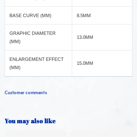
BASE CURVE (MM)
8.5MM
GRAPHIC DIAMETER
13.0MM
(MM)
ENLARGEMENT EFFECT
15.0MM
(MM)
Customer comments
You may also like