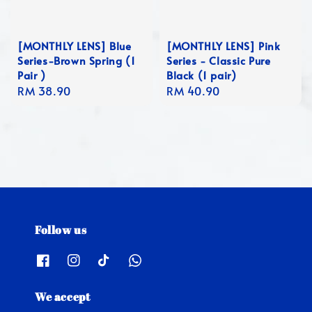
[MONTHLY LENS] Blue
[MONTHLY LENS] Pink
Series-Brown Spring (1
Series - Classic Pure
Pair )
Black (1 pair)
Regular
RM 38.90
Regular
RM 40.90
price
price
Follow us
We accept