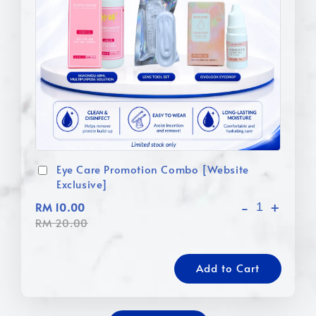
Eye Care Promotion Combo [Website
Exclusive]
-
+
RM 10.00
RM 20.00
Add to Cart