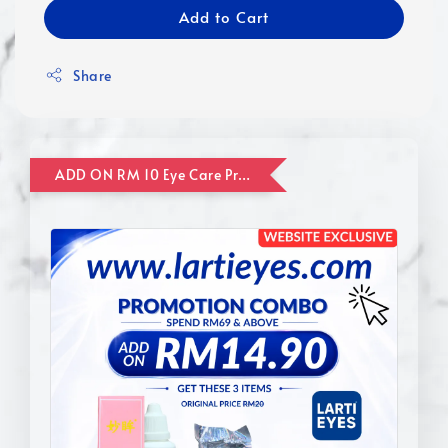
Add to Cart
Share
ADD ON RM 10 Eye Care Promotion Combo [Website Exclusive] (FOR ORDER UP TO RM110)