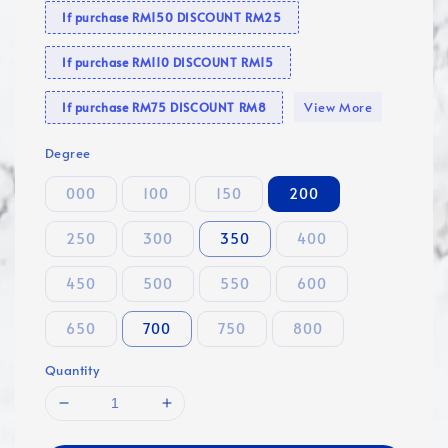
If purchase RM150 DISCOUNT RM25
If purchase RM110 DISCOUNT RM15
View More
If purchase RM75 DISCOUNT RM8
Degree
000
100
150
200
250
300
350
400
450
500
550
600
650
700
750
800
Quantity