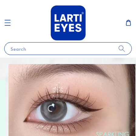
Search