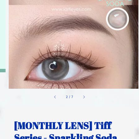
1
/
7
[MONTHLY LENS] Tiff
Series - Sparkling Soda