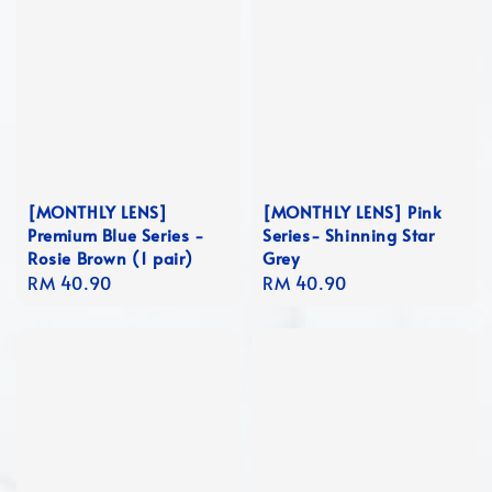
[MONTHLY LENS]
[MONTHLY LENS] Pink
Premium Blue Series -
Series- Shinning Star
Rosie Brown (1 pair)
Grey
Regular
RM 40.90
Regular
RM 40.90
price
price