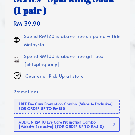
(1 pair )
Regular
RM 39.90
price
Spend RM120 & above free shipping within
Malaysia
Spend RM100 & above free gift box
[Shipping only]
Courier or Pick Up at store
Promotions
FREE Eye Care Promotion Combo [Website Exclusive]
FOR ORDER UP TO RM150
ADD ON RM 10 Eye Care Promotion Combo
[Website Exclusive] (FOR ORDER UP TO RM110)