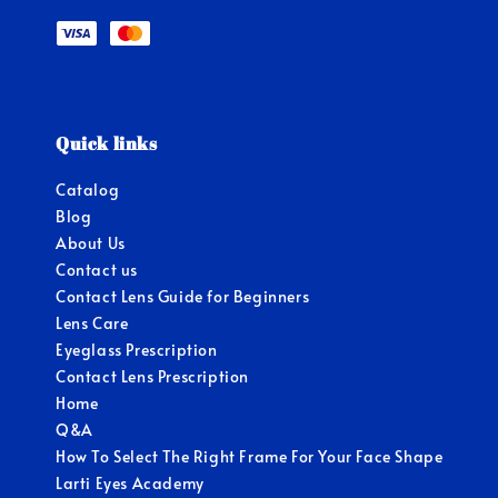
Quick links
Catalog
Blog
About Us
Contact us
Contact Lens Guide for Beginners
Lens Care
Eyeglass Prescription
Contact Lens Prescription
Home
Q&A
How To Select The Right Frame For Your Face Shape
Larti Eyes Academy