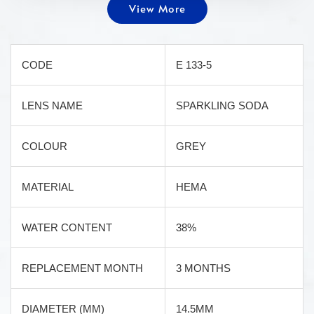
View More
CODE
E 133-5
LENS NAME
SPARKLING SODA
COLOUR
GREY
MATERIAL
HEMA
WATER CONTENT
38%
REPLACEMENT MONTH
3 MONTHS
DIAMETER (MM)
14.5MM