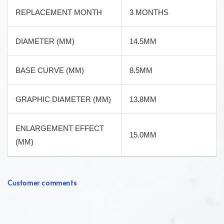
REPLACEMENT MONTH
3 MONTHS
DIAMETER (MM)
14.5MM
BASE CURVE (MM)
8.5MM
GRAPHIC DIAMETER (MM)
13.8MM
ENLARGEMENT EFFECT
15.0MM
(MM)
Customer comments