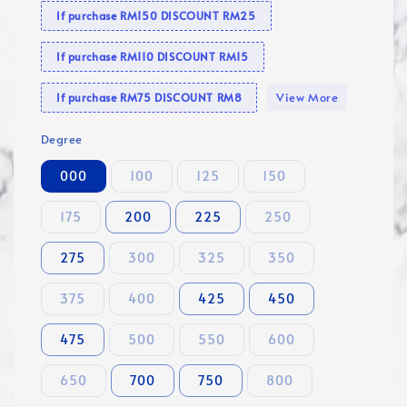
If purchase RM150 DISCOUNT RM25
If purchase RM110 DISCOUNT RM15
View More
If purchase RM75 DISCOUNT RM8
Degree
000
100
125
150
175
200
225
250
275
300
325
350
375
400
425
450
475
500
550
600
650
700
750
800