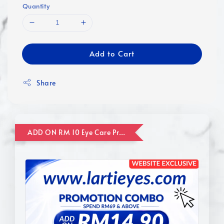
Quantity
Add to Cart
Share
ADD ON RM 10 Eye Care Promotion Combo [Website Exclusive] (FOR ORDER UP TO RM110)