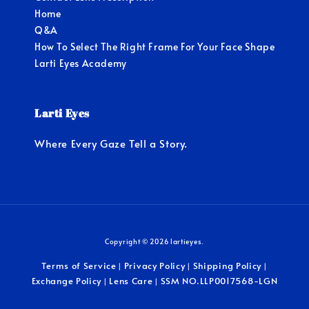
Home
Q&A
How To Select The Right Frame For Your Face Shape
Larti Eyes Academy
Larti Eyes
Where Every Gaze Tell a Story.
Copyright © 2026 lartieyes.
Terms of Service
Privacy Policy
Shipping Policy
|
|
|
Exchange Policy
Lens Care
SSM NO.LLP0017568-LGN
|
|