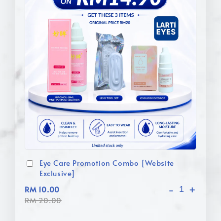
Eye Care Promotion Combo [Website
Exclusive]
-
+
RM 10.00
RM 20.00