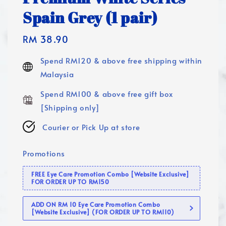
Spain Grey (1 pair)
Regular
RM 38.90
price
Spend RM120 & above free shipping within
Malaysia
Spend RM100 & above free gift box
[Shipping only]
Courier or Pick Up at store
Promotions
FREE Eye Care Promotion Combo [Website Exclusive]
FOR ORDER UP TO RM150
ADD ON RM 10 Eye Care Promotion Combo
[Website Exclusive] (FOR ORDER UP TO RM110)