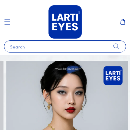
Search