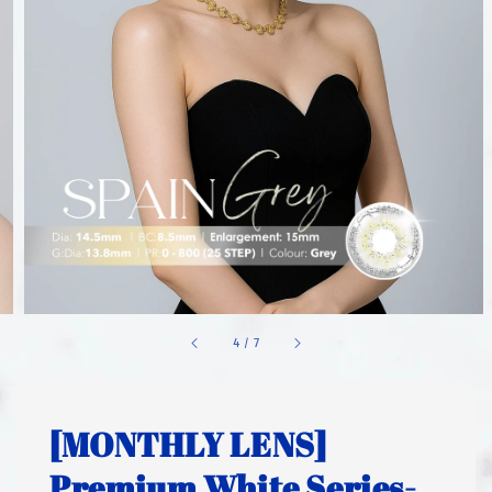
1
/
7
[MONTHLY LENS]
Premium White Series-