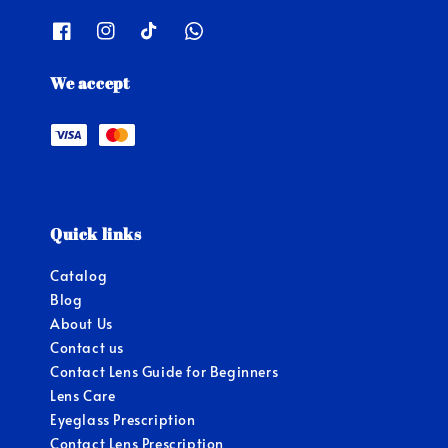
We accept
Quick links
Catalog
Blog
About Us
Contact us
Contact Lens Guide for Beginners
Lens Care
Eyeglass Prescription
Contact Lens Prescription