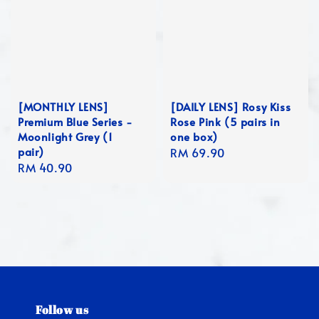
[MONTHLY LENS]
[DAILY LENS] Rosy Kiss
Premium Blue Series -
Rose Pink (5 pairs in
Moonlight Grey (1
one box)
pair)
Regular
RM 69.90
Regular
RM 40.90
price
price
Follow us