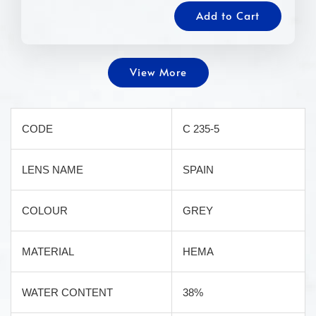
Add to Cart
View More
CODE
C 235-5
LENS NAME
SPAIN
COLOUR
GREY
MATERIAL
HEMA
WATER CONTENT
38%