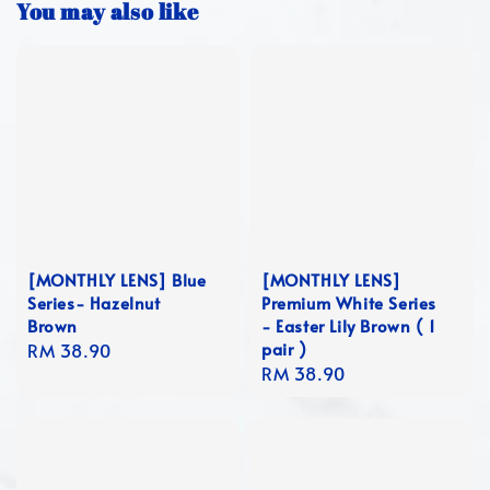
You may also like
[MONTHLY LENS] Blue
[MONTHLY LENS]
Series- Hazelnut
Premium White Series
Brown
- Easter Lily Brown ( 1
pair )
Regular
RM 38.90
Regular
RM 38.90
price
price