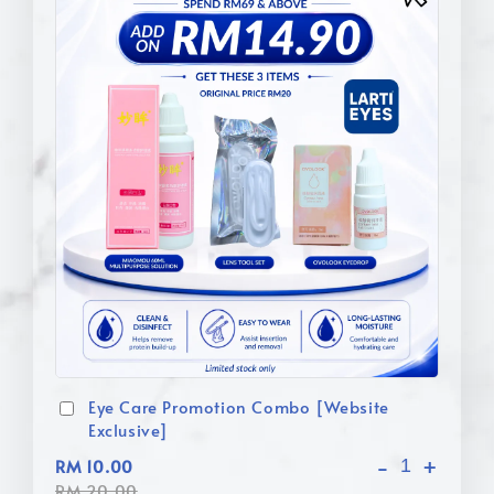
Eye Care Promotion Combo [Website
Exclusive]
-
+
RM 10.00
RM 20.00