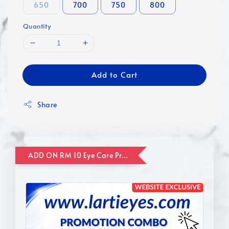
650
700
750
800
Quantity
Add to Cart
Share
ADD ON RM 10 Eye Care Promotion Combo [Website Exclusive] (FOR ORDER UP TO RM110)