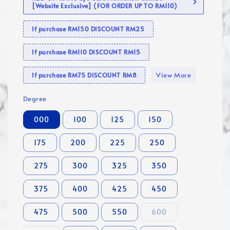
[Website Exclusive] (FOR ORDER UP TO RM110)
If purchase RM150 DISCOUNT RM25
If purchase RM110 DISCOUNT RM15
View More
If purchase RM75 DISCOUNT RM8
Degree
000
100
125
150
175
200
225
250
275
300
325
350
375
400
425
450
475
500
550
600