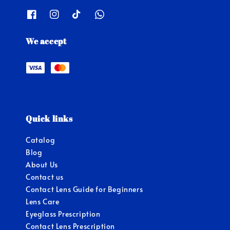
We accept
Quick links
Catalog
Blog
About Us
Contact us
Contact Lens Guide for Beginners
Lens Care
Eyeglass Prescription
Contact Lens Prescription