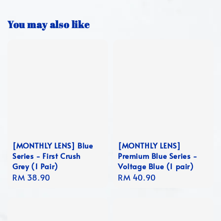
You may also like
[MONTHLY LENS] Blue
[MONTHLY LENS]
Series - First Crush
Premium Blue Series -
Grey (1 Pair)
Voltage Blue (1 pair)
Regular
RM 38.90
Regular
RM 40.90
price
price