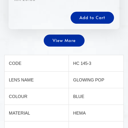
Add to Cart
View More
CODE
HC 145-3
LENS NAME
GLOWING POP
COLOUR
BLUE
MATERIAL
HEMA