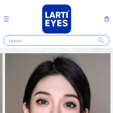
Search