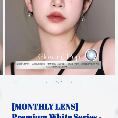
1
/
6
[MONTHLY LENS]
Premium White Series -