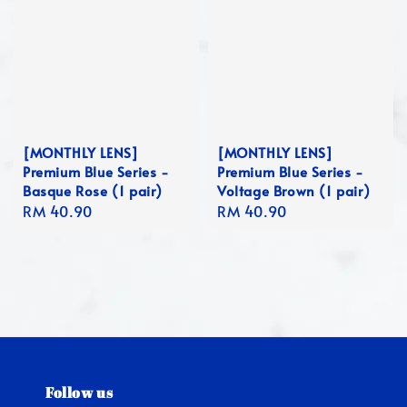
[MONTHLY LENS]
[MONTHLY LENS]
Premium Blue Series -
Premium Blue Series -
Basque Rose (1 pair)
Voltage Brown (1 pair)
Regular
RM 40.90
Regular
RM 40.90
price
price
Follow us