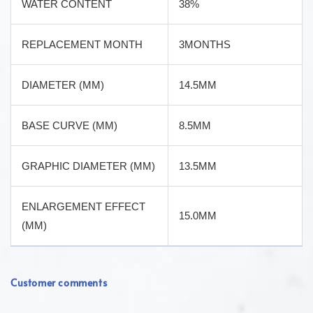
WATER CONTENT
38%
REPLACEMENT MONTH
3MONTHS
DIAMETER (MM)
14.5MM
BASE CURVE (MM)
8.5MM
GRAPHIC DIAMETER (MM)
13.5MM
ENLARGEMENT EFFECT
15.0MM
(MM)
Customer comments