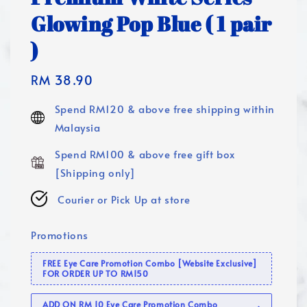
Glowing Pop Blue ( 1 pair
)
Regular
RM 38.90
price
Spend RM120 & above free shipping within
Malaysia
Spend RM100 & above free gift box
[Shipping only]
Courier or Pick Up at store
Promotions
FREE Eye Care Promotion Combo [Website Exclusive]
FOR ORDER UP TO RM150
ADD ON RM 10 Eye Care Promotion Combo