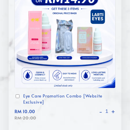
Eye Care Promotion Combo [Website
Exclusive]
-
+
RM 10.00
RM 20.00