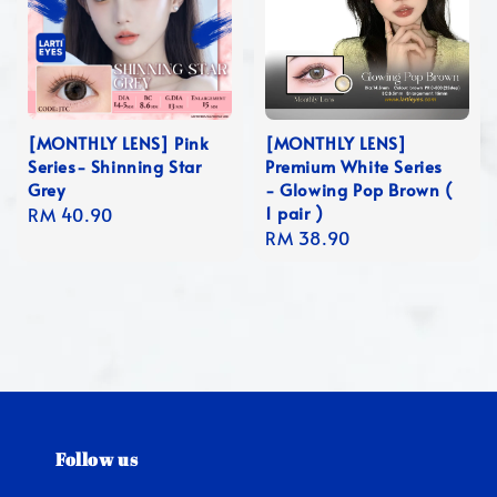
[MONTHLY LENS] Pink
[MONTHLY LENS]
Series- Shinning Star
Premium White Series
Grey
- Glowing Pop Brown (
1 pair )
Regular
RM 40.90
Regular
RM 38.90
price
price
Follow us