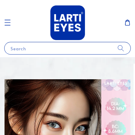
Search