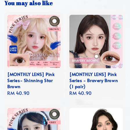
You may also like
[MONTHLY LENS] Pink
[MONTHLY LENS] Pink
Series- Shinning Star
Series - Bravery Brown
Brown
(1 pair)
Regular
RM 40.90
Regular
RM 40.90
price
price