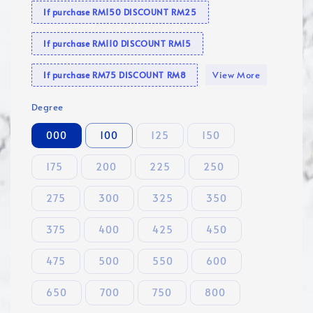
If purchase RM150 DISCOUNT RM25
If purchase RM110 DISCOUNT RM15
View More
If purchase RM75 DISCOUNT RM8
Degree
000
100
125
150
175
200
225
250
275
300
325
350
375
400
425
450
475
500
550
600
650
700
750
800