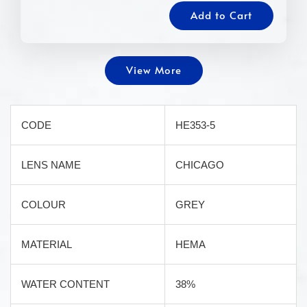
Add to Cart
View More
CODE
HE353-5
LENS NAME
CHICAGO
COLOUR
GREY
MATERIAL
HEMA
WATER CONTENT
38%