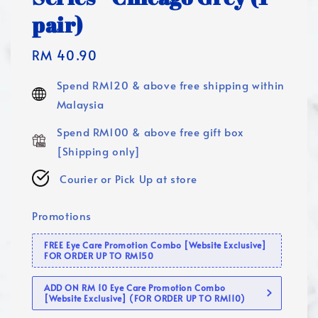
pair)
Regular
RM 40.90
price
Spend RM120 & above free shipping within
Malaysia
Spend RM100 & above free gift box
[Shipping only]
Courier or Pick Up at store
Promotions
FREE Eye Care Promotion Combo [Website Exclusive]
FOR ORDER UP TO RM150
ADD ON RM 10 Eye Care Promotion Combo
[Website Exclusive] (FOR ORDER UP TO RM110)