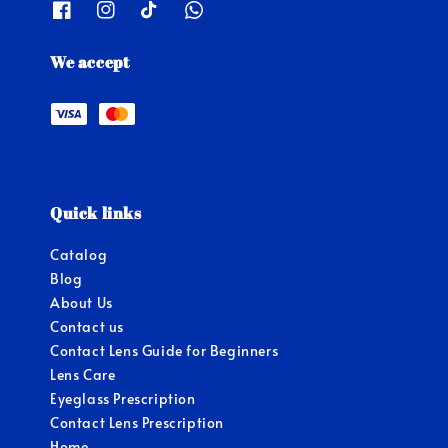
We accept
Quick links
Catalog
Blog
About Us
Contact us
Contact Lens Guide for Beginners
Lens Care
Eyeglass Prescription
Contact Lens Prescription
Home