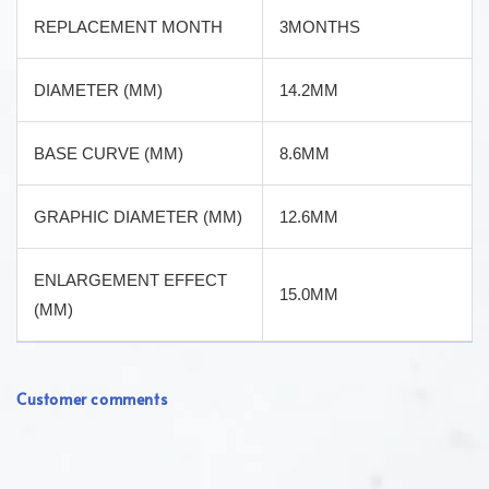
REPLACEMENT MONTH
3MONTHS
DIAMETER (MM)
14.2MM
BASE CURVE (MM)
8.6MM
GRAPHIC DIAMETER (MM)
12.6MM
ENLARGEMENT EFFECT
15.0MM
(MM)
Customer comments