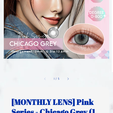
1
/
5
[MONTHLY LENS] Pink
Series - Chicago Grey (1