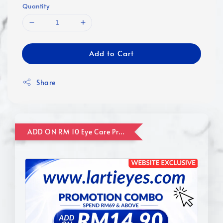
Quantity
Add to Cart
Share
ADD ON RM 10 Eye Care Promotion Combo [Website Exclusive] (FOR ORDER UP TO RM110)