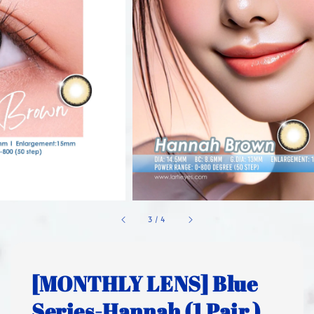
1
/
4
[MONTHLY LENS] Blue
Series-Hannah (1 Pair )