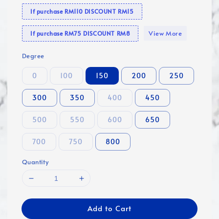
If purchase RM110 DISCOUNT RM15
View More
If purchase RM75 DISCOUNT RM8
Degree
0
100
150
200
250
300
350
400
450
500
550
600
650
700
750
800
Quantity
Add to Cart