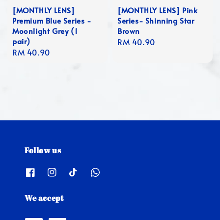
[MONTHLY LENS]
[MONTHLY LENS] Pink
Premium Blue Series -
Series- Shinning Star
Moonlight Grey (1
Brown
pair)
Regular
RM 40.90
Regular
RM 40.90
price
price
Follow us
We accept