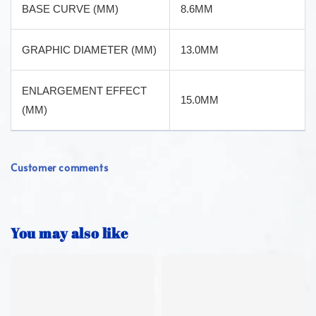
BASE CURVE (MM)
8.6MM
GRAPHIC DIAMETER (MM)
13.0MM
ENLARGEMENT EFFECT
15.0MM
(MM)
Customer comments
You may also like