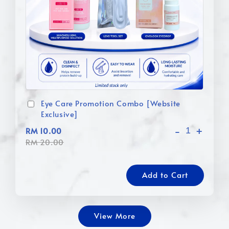
Eye Care Promotion Combo [Website
Exclusive]
-
+
RM 10.00
RM 20.00
Add to Cart
View More