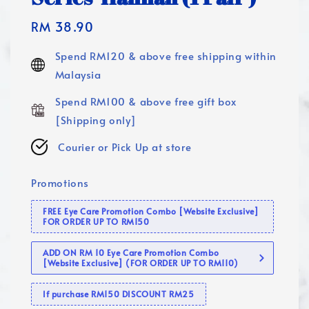
Regular
RM 38.90
price
Spend RM120 & above free shipping within
Malaysia
Spend RM100 & above free gift box
[Shipping only]
Courier or Pick Up at store
Promotions
FREE Eye Care Promotion Combo [Website Exclusive]
FOR ORDER UP TO RM150
ADD ON RM 10 Eye Care Promotion Combo
[Website Exclusive] (FOR ORDER UP TO RM110)
If purchase RM150 DISCOUNT RM25