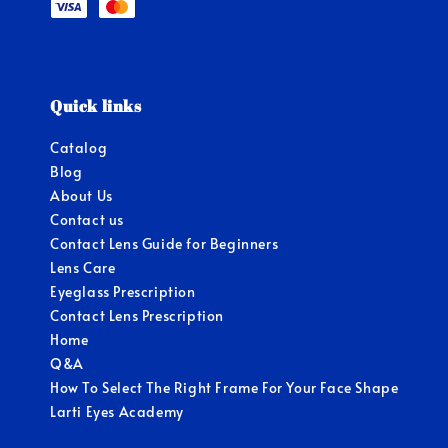
Quick links
Catalog
Blog
About Us
Contact us
Contact Lens Guide for Beginners
Lens Care
Eyeglass Prescription
Contact Lens Prescription
Home
Q&A
How To Select The Right Frame For Your Face Shape
Larti Eyes Academy