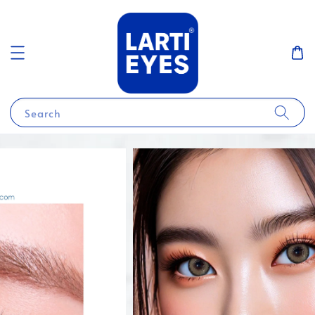
Search