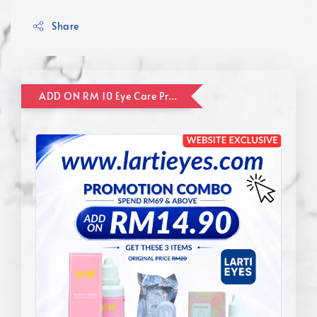
Share
ADD ON RM 10 Eye Care Promotion Combo [Website Exclusive] (FOR ORDER UP TO RM110)