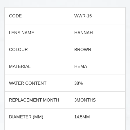
CODE
WWR-16
LENS NAME
HANNAH
COLOUR
BROWN
MATERIAL
HEMA
WATER CONTENT
38%
REPLACEMENT MONTH
3MONTHS
DIAMETER (MM)
14.5MM