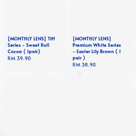
[MONTHLY LENS] Tiff
[MONTHLY LENS]
Series - Sweet Roll
Premium White Series
Cocoa ( 1pair)
- Easter Lily Brown ( 1
pair )
Regular
RM 39.90
Regular
RM 38.90
price
price