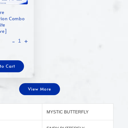
re
tion Combo
ite
ive]
-
+
to Cart
View More
MYSTIC BUTTERFLY