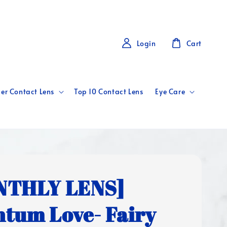
Login
Cart
er Contact Lens
Top 10 Contact Lens
Eye Care
NTHLY LENS]
tum Love- Fairy