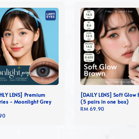
LY LENS] Premium
[DAILY LENS] Soft Glow
ries - Moonlight Grey
(5 pairs in one box)
Regular
RM 69.90
r
90
price