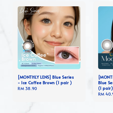
[MONTHLY LENS] Blue Series
[MONTH
- Ice Coffee Brown (1 pair )
Blue Se
(1 pair)
Regular
RM 38.90
Regula
RM 40.
price
price