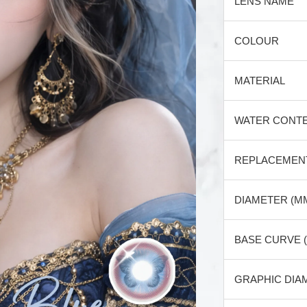
LENS NAME
COLOUR
MATERIAL
WATER CONT
REPLACEMEN
DIAMETER (M
BASE CURVE 
GRAPHIC DIA