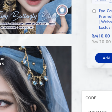
Eye Ca
Promo
[Webs
Exclus
RM 10.00
RM 20.00
Add 
CODE