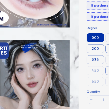
If purchas
If purcha
Degree
000
200
325
450
650
Quantity