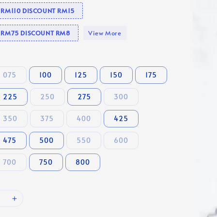
e RM110 DISCOUNT RM15
se RM75 DISCOUNT RM8
View More
075
100
125
150
175
225
250
275
300
350
375
400
425
475
500
550
600
700
750
800