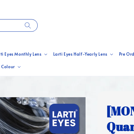
rti Eyes Monthly Lens
Larti Eyes Half-Yearly Lens
Pre Ord
 Colour
[MO
Quan