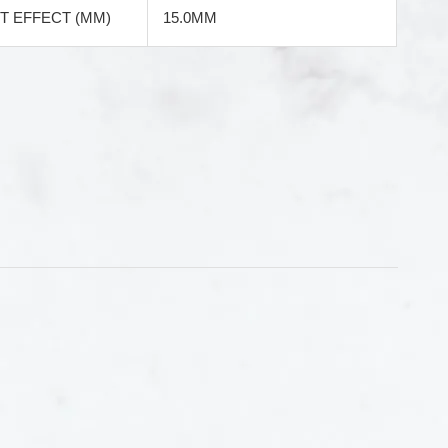
 EFFECT (MM)
15.0MM