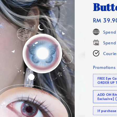
Butte
Regular
RM 39.9
price
Spend 
Spend 
Courier
Promotions
FREE Eye C
ORDER UP 
ADD ON RM 
Exclusive]
If purcha