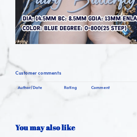
Customer comments
Author/Date
Rating
Comment
You may also like