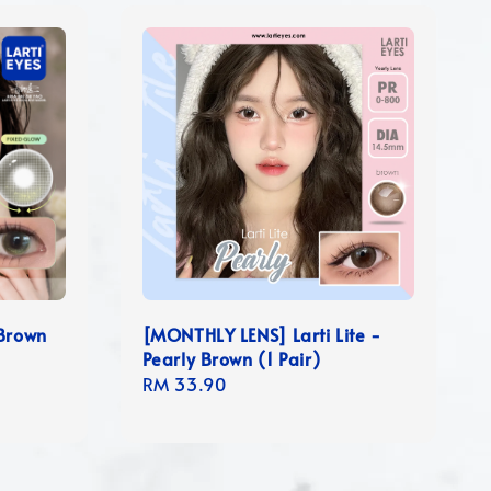
 Brown
[MONTHLY LENS] Larti Lite -
Pearly Brown (1 Pair)
Regular
RM 33.90
price