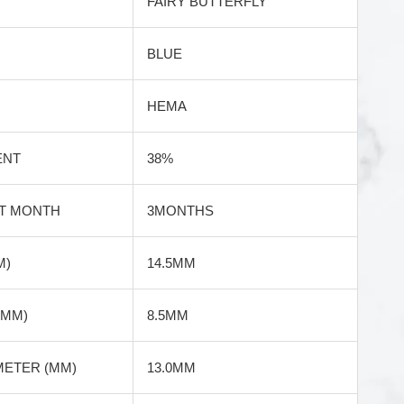
FAIRY BUTTERFLY
BLUE
HEMA
ENT
38%
T MONTH
3MONTHS
M)
14.5MM
(MM)
8.5MM
METER (MM)
13.0MM