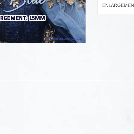
ENLARGEMENT