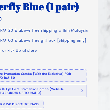
rfly Blue (1 pair)
0
RM120 & above free shipping within Malaysia
RM100 & above free gift box [Shipping only]
 or Pick Up at store
are Promotion Combo [Website Exclusive] FOR
TO RM150
10 Eye Care Promotion Combo [Website
 (FOR ORDER UP TO RM110)
se RM150 DISCOUNT RM25