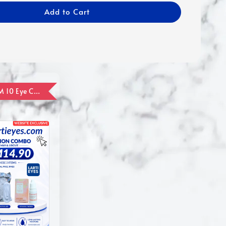
Add to Cart
ADD ON RM 10 Eye Care Promotion Combo [Website Exclusive] (FOR ORDER UP TO RM110)