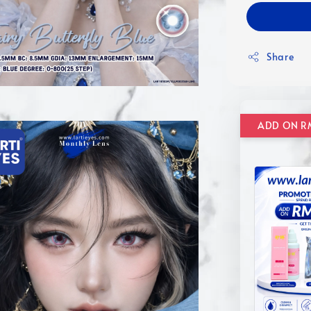
Share