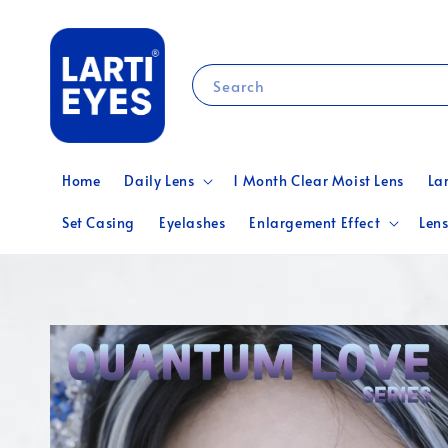
Search
Home
Daily Lens
1 Month Clear Moist Lens
La
Set Casing
Eyelashes
Enlargement Effect
Lens