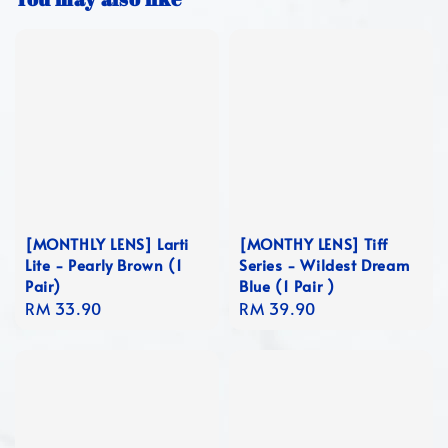
[MONTHLY LENS] Larti
[MONTHY LENS] Tiff
Lite - Pearly Brown (1
Series - Wildest Dream
Pair)
Blue (1 Pair )
Regular
RM 33.90
Regular
RM 39.90
price
price