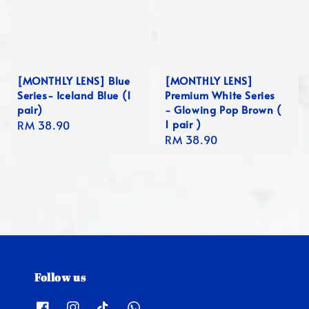
[MONTHLY LENS] Blue
[MONTHLY LENS]
Series- Iceland Blue (1
Premium White Series
pair)
- Glowing Pop Brown (
1 pair )
Regular
RM 38.90
Regular
RM 38.90
price
price
Follow us