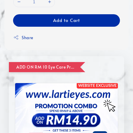
Add to Cart
Share
ADD ON RM 10 Eye Care Promotion Combo [Website Exclusive] (FOR ORDER UP TO RM110)