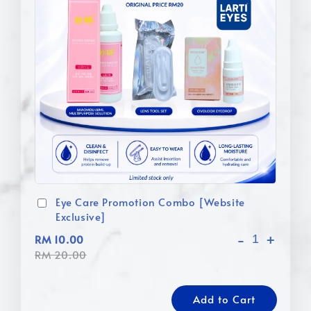
Eye Care Promotion Combo [Website
Exclusive]
-
+
RM 10.00
RM 20.00
Add to Cart