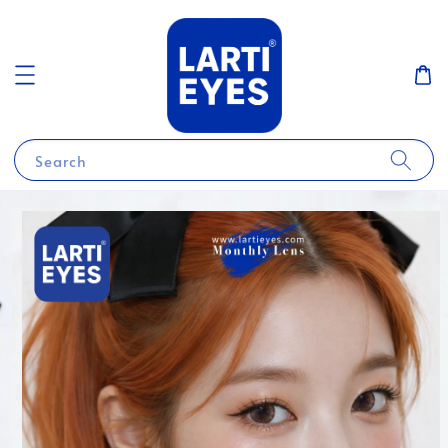
Search