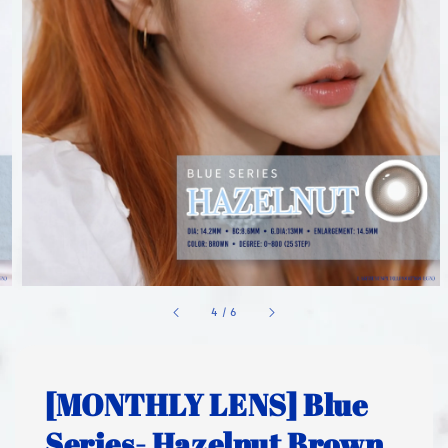
1
/
6
[MONTHLY LENS] Blue
Series- Hazelnut Brown