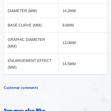
DIAMETER (MM)
14.2MM
BASE CURVE (MM)
8.6MM
GRAPHIC DIAMETER
13.0MM
(MM)
ENLARGEMENT EFFECT
14.5MM
(MM)
Customer comments
You may also like