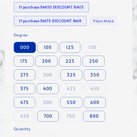
If purchase RM110 DISCOUNT RM15
View More
If purchase RM75 DISCOUNT RM8
Degree
000
100
125
150
175
200
225
250
275
300
325
350
375
400
425
450
475
500
550
600
650
700
750
800
Quantity