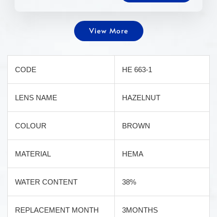
View More
CODE
HE 663-1
LENS NAME
HAZELNUT
COLOUR
BROWN
MATERIAL
HEMA
WATER CONTENT
38%
REPLACEMENT MONTH
3MONTHS