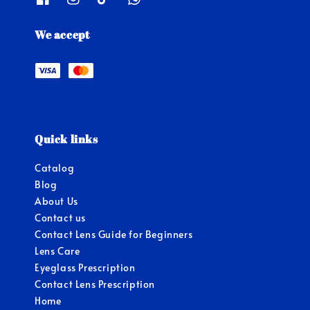
We accept
Quick links
Catalog
Blog
About Us
Contact us
Contact Lens Guide for Beginners
Lens Care
Eyeglass Prescription
Contact Lens Prescription
Home