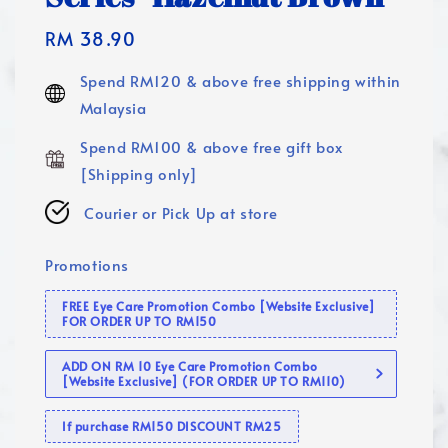
Regular
RM 38.90
price
Spend RM120 & above free shipping within
Malaysia
Spend RM100 & above free gift box
[Shipping only]
Courier or Pick Up at store
Promotions
FREE Eye Care Promotion Combo [Website Exclusive]
FOR ORDER UP TO RM150
ADD ON RM 10 Eye Care Promotion Combo
[Website Exclusive] (FOR ORDER UP TO RM110)
If purchase RM150 DISCOUNT RM25