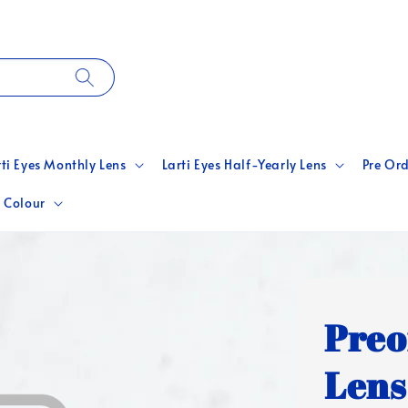
rti Eyes Monthly Lens
Larti Eyes Half-Yearly Lens
Pre Ord
 Colour
Preo
Lens