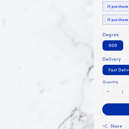
If purchas
If purcha
Degree
000
Delivery
Fast Deli
Quantity
Share