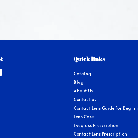
t
Quick links
Catalog
Blog
About Us
Contact us
Contact Lens Guide for Beginn
Lens Care
Eyeglass Prescription
Contact Lens Prescription