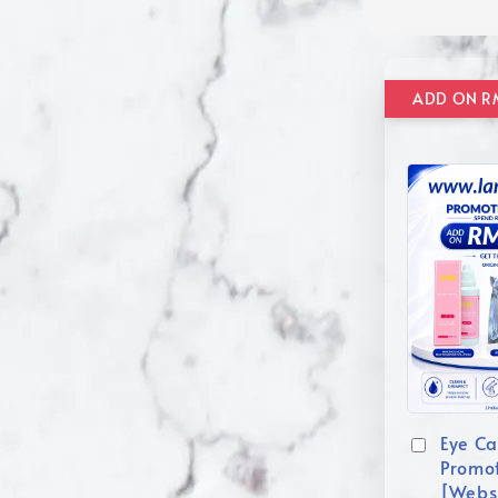
Eye Ca
Promo
[Webs