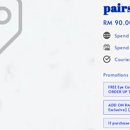
pair
Regular
RM 90.0
price
Spend 
Spend 
Courier
Promotions
FREE Eye C
ORDER UP 
ADD ON RM 
Exclusive]
If purcha