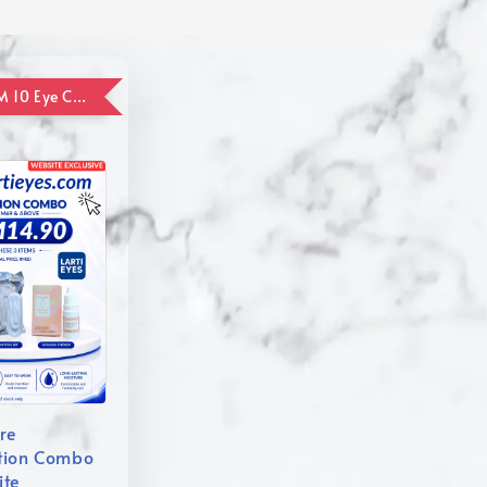
ADD ON RM 10 Eye Care Promotion Combo [Website Exclusive] (FOR ORDER UP TO RM110)
re
tion Combo
ite