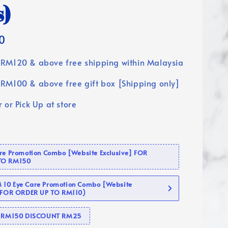
s)
0
RM120 & above free shipping within Malaysia
RM100 & above free gift box [Shipping only]
 or Pick Up at store
are Promotion Combo [Website Exclusive] FOR
TO RM150
10 Eye Care Promotion Combo [Website
 (FOR ORDER UP TO RM110)
se RM150 DISCOUNT RM25