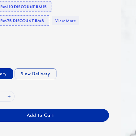
e RM110 DISCOUNT RM15
se RM75 DISCOUNT RM8
View More
very
Slow Delivery
Add to Cart