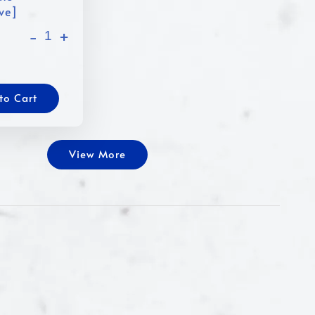
ive]
-
+
to Cart
View More