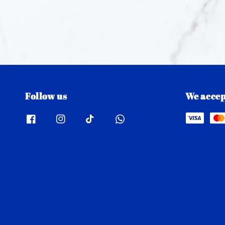
Follow us
We accep