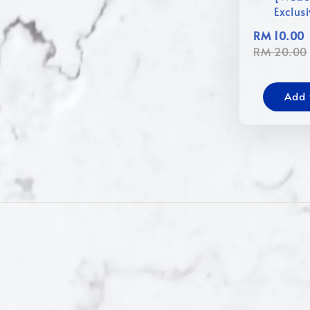
Exclus
RM 10.00
RM 20.00
Add 