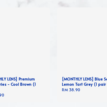
LY LENS] Premium
[MONTHLY LENS] Blue S
ries - Cool Brown (1
Lemon Tart Grey (1 pair
Regular
RM 38.90
r
90
price