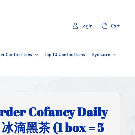
Login
Cart
er Contact Lens
Top 10 Contact Lens
Eye Care
rder Cofancy Daily
 冰滴黑茶 (1 box = 5