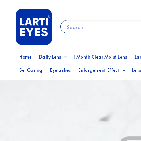
Search
Home
Daily Lens
1 Month Clear Moist Lens
La
Set Casing
Eyelashes
Enlargement Effect
Lens