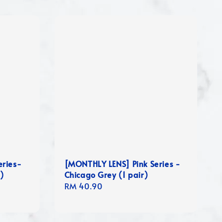
eries-
[MONTHLY LENS] Pink Series -
 )
Chicago Grey (1 pair)
Regular
RM 40.90
price