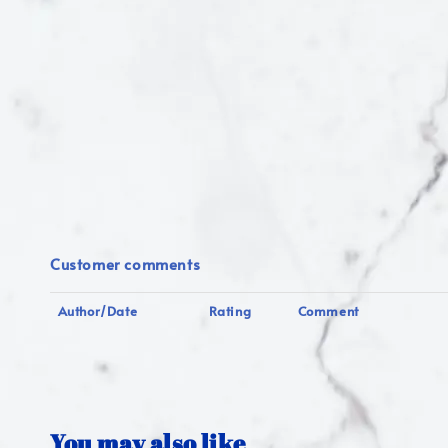
Customer comments
Author/Date
Rating
Comment
You may also like