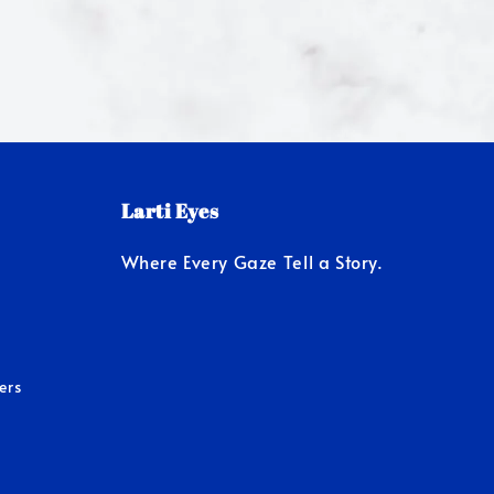
Larti Eyes
Where Every Gaze Tell a Story.
ers