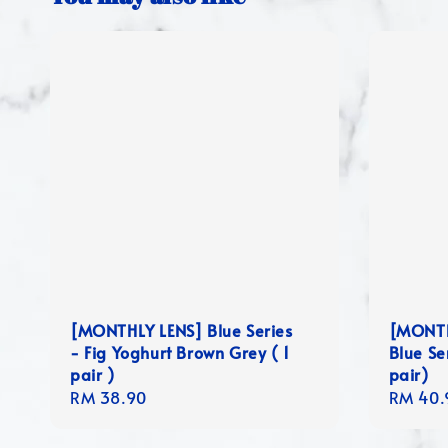
[MONTHLY LENS] Blue Series
[MONTH
- Fig Yoghurt Brown Grey ( 1
Blue Se
pair )
pair)
Regular
RM 38.90
Regula
RM 40.
price
price