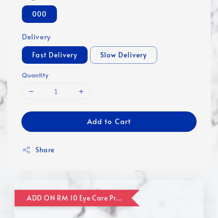
000
Delivery
Fast Delivery
Slow Delivery
Quantity
Add to Cart
Share
ADD ON RM 10 Eye Care Promotion Combo [Website Exclusive] (FOR ORDER UP TO RM110)