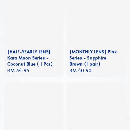
[HALF-YEARLY LENS]
[MONTHLY LENS] Pink
Kara Moon Series -
Series - Sapphire
Coconut Blue ( 1 Pcs)
Brown (1 pair)
Regular
RM 34.95
Regular
RM 40.90
price
price