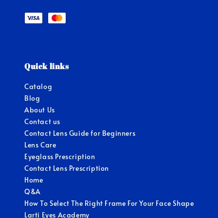
Quick links
Catalog
Blog
About Us
Contact us
Contact Lens Guide for Beginners
Lens Care
Eyeglass Prescription
Contact Lens Prescription
Home
Q&A
How To Select The Right Frame For Your Face Shape
Larti Eyes Academy