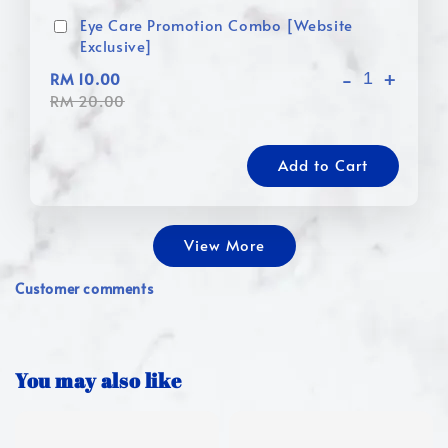
Eye Care Promotion Combo [Website
Exclusive]
-
+
RM 10.00
RM 20.00
Add to Cart
View More
Customer comments
You may also like