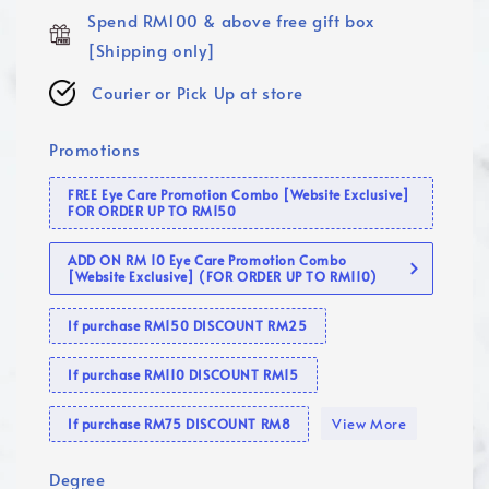
Spend RM100 & above free gift box
[Shipping only]
Courier or Pick Up at store
Promotions
FREE Eye Care Promotion Combo [Website Exclusive]
FOR ORDER UP TO RM150
ADD ON RM 10 Eye Care Promotion Combo
[Website Exclusive] (FOR ORDER UP TO RM110)
If purchase RM150 DISCOUNT RM25
If purchase RM110 DISCOUNT RM15
View More
If purchase RM75 DISCOUNT RM8
Degree