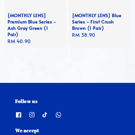
[MONTHLY LENS]
[MONTHLY LENS] Blue
Premium Blue Series -
Series - First Crush
Ash Gray Green (1
Brown (1 Pair)
Pair)
Regular
RM 38.90
Regular
RM 40.90
price
price
Follow us
We accept