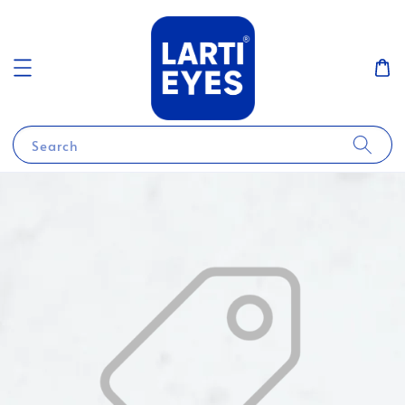
Search