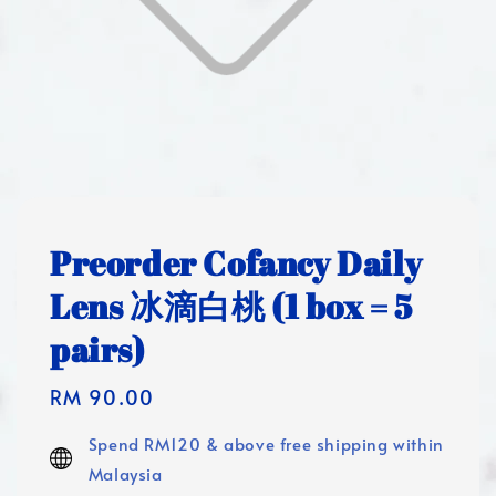
Preorder Cofancy Daily
Lens 冰滴白桃 (1 box = 5
pairs)
Regular
RM 90.00
price
Spend RM120 & above free shipping within
Malaysia