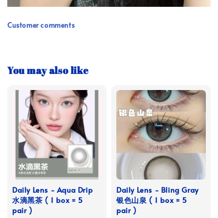
Customer comments
You may also like
Daily Lens - Aqua Drip
Daily Lens - Bling Gray
水滴黑茶 ( 1 box = 5
银色山泉 ( 1 box = 5
pair )
pair )