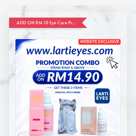
ADD ON RM 10 Eye Care Promotion Combo [Website Exclusive] (FOR ORDER UP TO RM110)