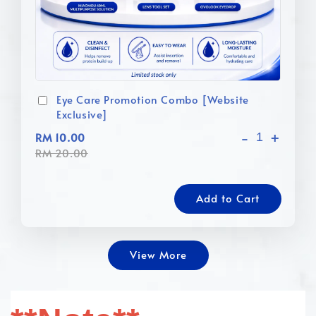
Eye Care Promotion Combo [Website
Exclusive]
-
+
RM 10.00
RM 20.00
Add to Cart
View More