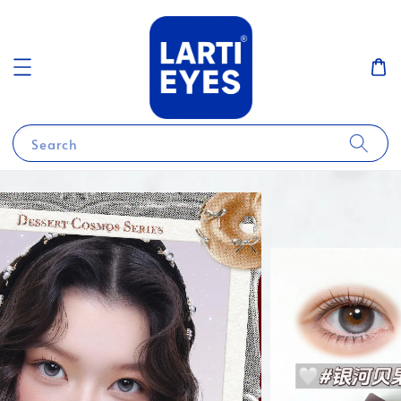
Search