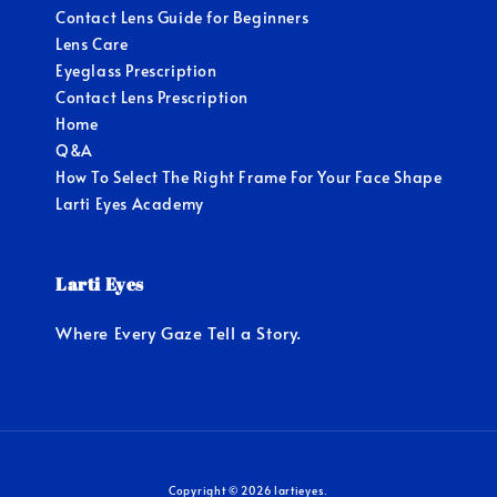
Contact Lens Guide for Beginners
Lens Care
Eyeglass Prescription
Contact Lens Prescription
Home
Q&A
How To Select The Right Frame For Your Face Shape
Larti Eyes Academy
Larti Eyes
Where Every Gaze Tell a Story.
Copyright © 2026 lartieyes.