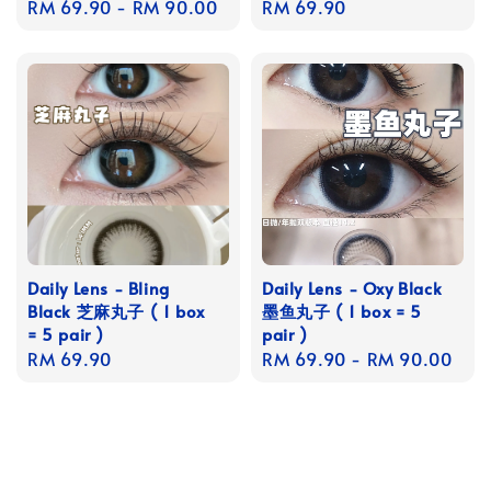
Regular
RM 69.90
-
RM 90.00
Regular
RM 69.90
price
price
Daily Lens - Bling
Daily Lens - Oxy Black
Black 芝麻丸子 ( 1 box
墨鱼丸子 ( 1 box = 5
= 5 pair )
pair )
Regular
RM 69.90
Regular
RM 69.90
-
RM 90.00
price
price