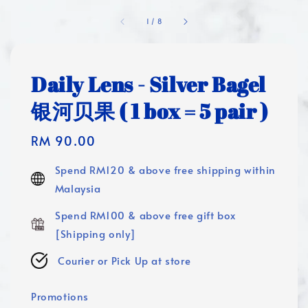
1
/
8
Daily Lens - Silver Bagel
银河贝果 ( 1 box = 5 pair )
Regular
RM 90.00
price
Spend RM120 & above free shipping within
Malaysia
Spend RM100 & above free gift box
[Shipping only]
Courier or Pick Up at store
Promotions