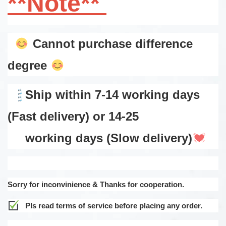
**Note**
Cannot purchase difference
degree
Ship within 7-14 working days
(Fast delivery) or 14-25
working days (Slow delivery)
Sorry for inconvinience & Thanks for cooperation.
Pls read terms of service before placing any order.