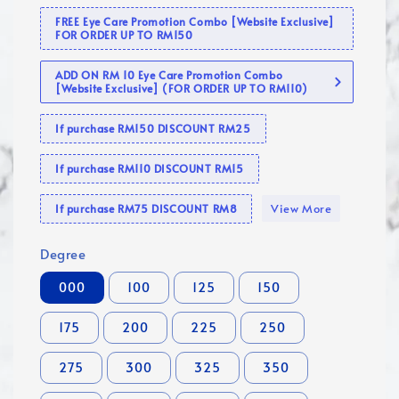
FREE Eye Care Promotion Combo [Website Exclusive]
FOR ORDER UP TO RM150
ADD ON RM 10 Eye Care Promotion Combo
[Website Exclusive] (FOR ORDER UP TO RM110)
If purchase RM150 DISCOUNT RM25
If purchase RM110 DISCOUNT RM15
View More
If purchase RM75 DISCOUNT RM8
Degree
000
100
125
150
175
200
225
250
275
300
325
350