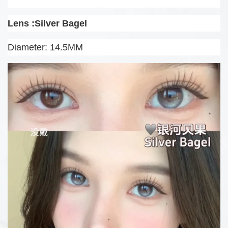
Lens :Silver Bagel
Diameter: 14.5MM