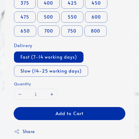
375
400
425
450
475
500
550
600
650
700
750
800
Delivery
Fast (7-14 working days)
Slow (14-25 working days)
Quantity
Add to Cart
Share