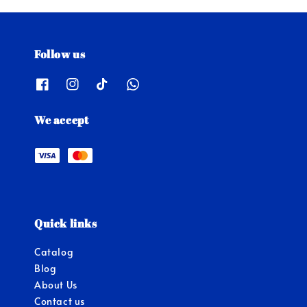
Follow us
We accept
Quick links
Catalog
Blog
About Us
Contact us