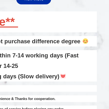
te**
 purchase difference degree
thin 7-14 working days (Fast
or 14-25
ays (Slow delivery)
nience & Thanks for cooperation.
ms of service before placing any order.