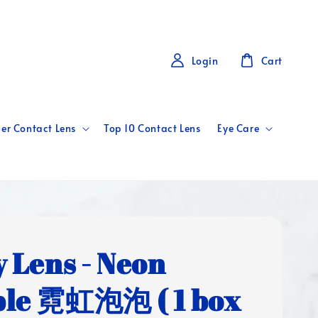
Login
Cart
er Contact Lens
Top 10 Contact Lens
Eye Care
y Lens - Neon
le 霓虹泡泡 ( 1 box