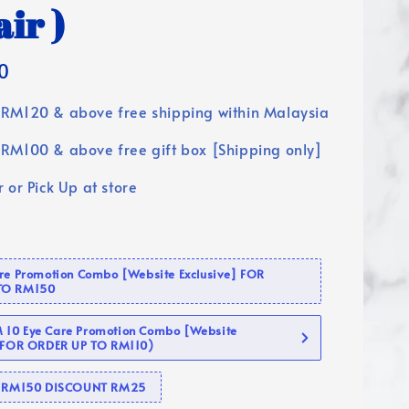
air )
0
RM120 & above free shipping within Malaysia
RM100 & above free gift box [Shipping only]
 or Pick Up at store
are Promotion Combo [Website Exclusive] FOR
TO RM150
10 Eye Care Promotion Combo [Website
 (FOR ORDER UP TO RM110)
se RM150 DISCOUNT RM25