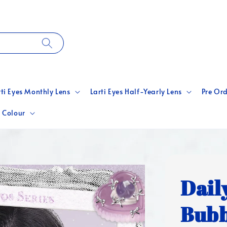
rti Eyes Monthly Lens
Larti Eyes Half-Yearly Lens
Pre Ord
 Colour
Dail
Bubb