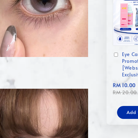
Eye Ca
Promo
[Webs
Exclus
RM 10.00
RM 20.00
Add 