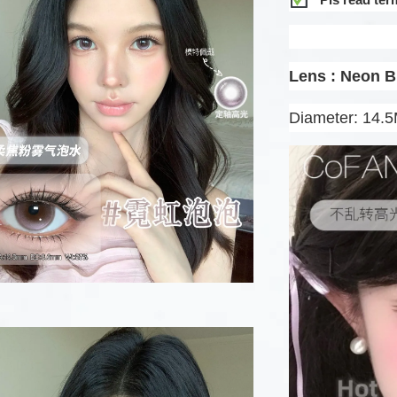
Lens : Neon 
Diameter: 14