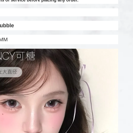
Bubble
.5MM