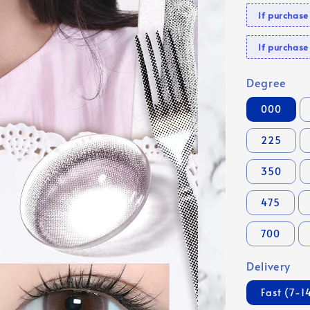
If purchas
If purcha
Degree
000
225
350
475
700
Delivery
Fast (7-1