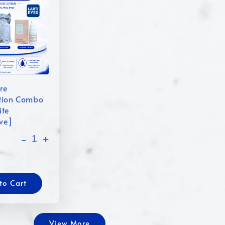
re
tion Combo
ite
ive]
-
+
to Cart
View More