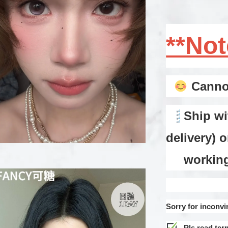
**No
Cannot
Ship wi
delivery) 
working d
Sorry for inconvi
Pls read ter