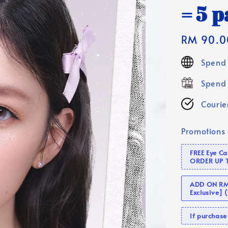
= 5 p
Regular
RM 90.0
price
Spend 
Spend 
Courier
Promotions
FREE Eye C
ORDER UP 
ADD ON RM 
Exclusive]
If purcha