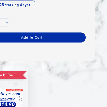
-25 working days)
Add to Cart
ADD ON RM 10 Eye Care Promotion Combo [Website Exclusive] (FOR ORDER UP TO RM110)