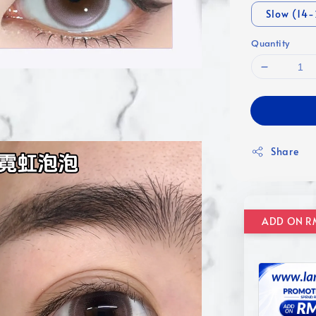
Slow (14
Quantity
Share