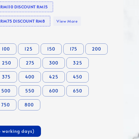
e RM110 DISCOUNT RM15
se RM75 DISCOUNT RM8
View More
100
125
150
175
200
250
275
300
325
375
400
425
450
500
550
600
650
750
800
4 working days)