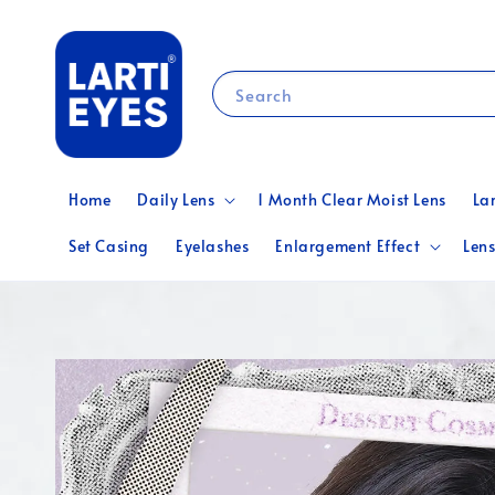
Search
Home
Daily Lens
1 Month Clear Moist Lens
La
Set Casing
Eyelashes
Enlargement Effect
Lens