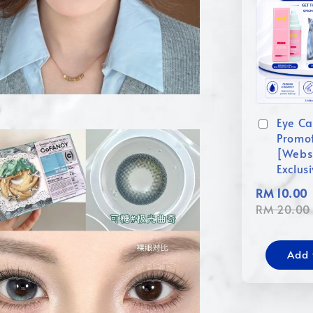
Eye Ca
Promo
[Webs
Exclus
RM 10.00
RM 20.00
Add 