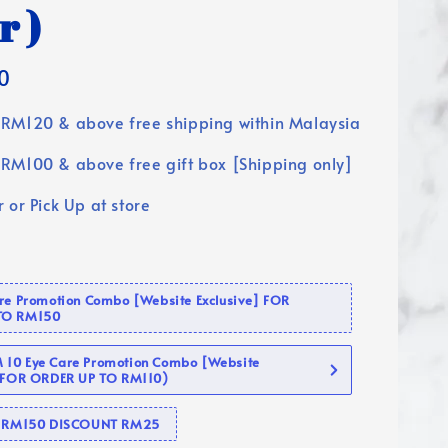
r )
0
RM120 & above free shipping within Malaysia
RM100 & above free gift box [Shipping only]
 or Pick Up at store
are Promotion Combo [Website Exclusive] FOR
TO RM150
10 Eye Care Promotion Combo [Website
 (FOR ORDER UP TO RM110)
se RM150 DISCOUNT RM25