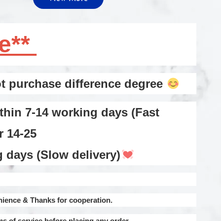
te**
 purchase difference degree
thin 7-14 working days (Fast
or 14-25
ays (Slow delivery)
nience & Thanks for cooperation.
ms of service before placing any order.