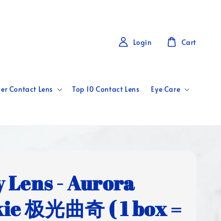
Login
Cart
er Contact Lens
Top 10 Contact Lens
Eye Care
y Lens - Aurora
ie 极光曲奇 ( 1 box =