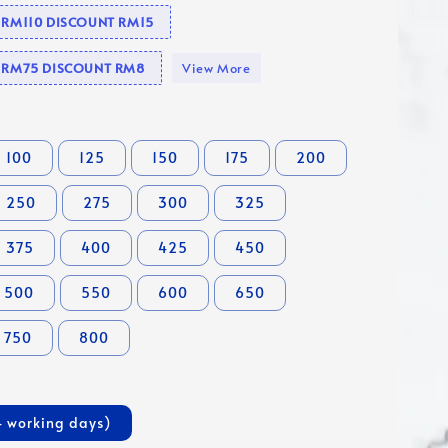
e RM110 DISCOUNT RM15
se RM75 DISCOUNT RM8
View More
100
125
150
175
200
250
275
300
325
375
400
425
450
500
550
600
650
750
800
4 working days)