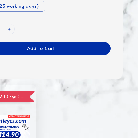
-25 working days)
Add to Cart
ADD ON RM 10 Eye Care Promotion Combo [Website Exclusive] (FOR ORDER UP TO RM110)