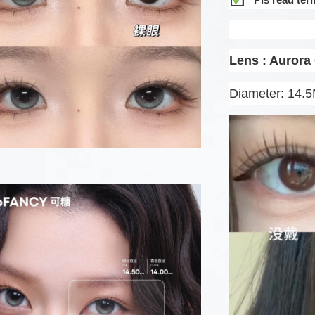
Lens : Aurora
Diameter: 14