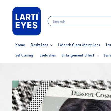
Search
Home
Daily Lens
1 Month Clear Moist Lens
La
Set Casing
Eyelashes
Enlargement Effect
Lens