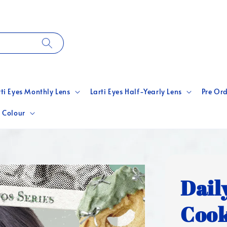
rti Eyes Monthly Lens
Larti Eyes Half-Yearly Lens
Pre Ord
 Colour
Dail
Cook