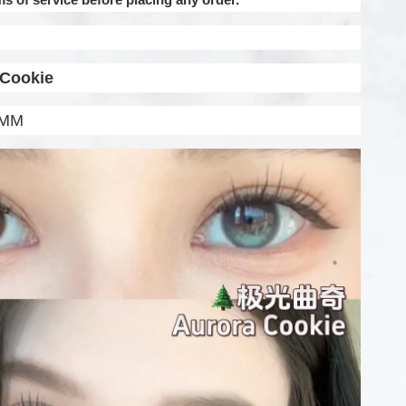
 Cookie
.5MM