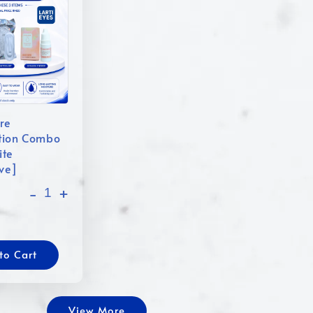
re
tion Combo
ite
ive]
-
+
to Cart
View More