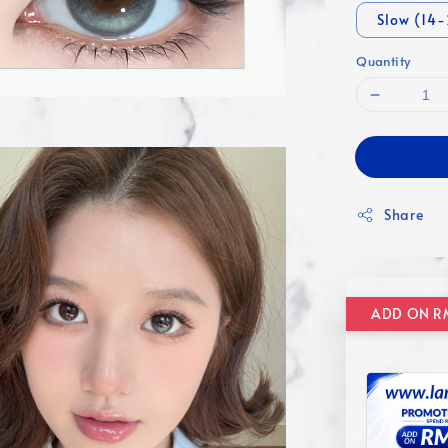
Slow (14
Quantity
Share