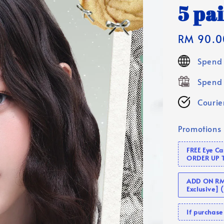
5 pai
Regular
RM 90.0
price
Spend 
Spend 
Courier
Promotions
FREE Eye C
ORDER UP 
ADD ON RM 
Exclusive]
If purcha