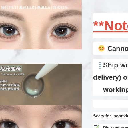
**No
Cannot
Ship wi
delivery) 
working d
Sorry for inconvi
Pls read ter