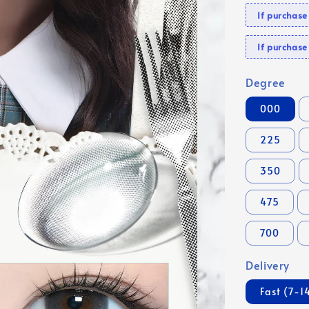
If purchas
If purcha
Degree
000
225
350
475
700
Delivery
Fast (7-1